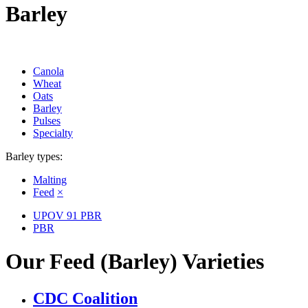
Barley
Canola
Wheat
Oats
Barley
Pulses
Specialty
Barley types:
Malting
Feed
×
UPOV 91 PBR
PBR
Our Feed (Barley) Varieties
CDC Coalition