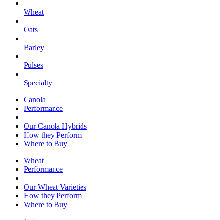
Wheat
Oats
Barley
Pulses
Specialty
Canola
Performance
Our Canola Hybrids
How they Perform
Where to Buy
Wheat
Performance
Our Wheat Varieties
How they Perform
Where to Buy