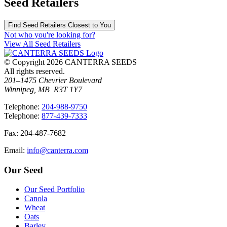
Seed Retailers
Find Seed Retailers Closest to You
Not who you're looking for?
View All Seed Retailers
© Copyright 2026 CANTERRA SEEDS
All rights reserved.
201–1475 Chevrier Boulevard
Winnipeg, MB R3T 1Y7
T
elephone
:
204-988-9750
T
elephone
:
877-439-7333
F
ax
: 204-487-7682
E
mail
:
info@canterra.com
Our Seed
Our Seed Portfolio
Canola
Wheat
Oats
Barley