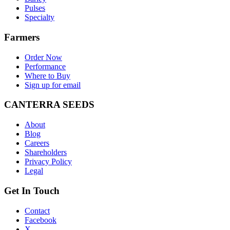
Pulses
Specialty
Farmers
Order Now
Performance
Where to Buy
Sign up for email
CANTERRA SEEDS
About
Blog
Careers
Shareholders
Privacy Policy
Legal
Get In Touch
Contact
Facebook
X