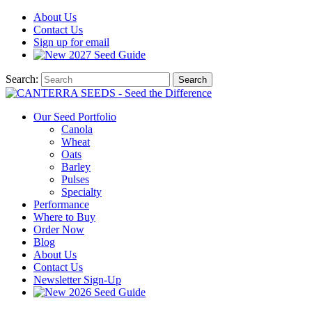
About
Us
Contact
Us
Sign up for email
2027
Seed Guide
Search:
Search
Our Seed Portfolio
Canola
Wheat
Oats
Barley
Pulses
Specialty
Performance
Where to Buy
Order Now
Blog
About Us
Contact Us
Newsletter Sign-Up
2026 Seed Guide