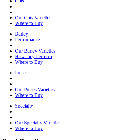
Oats
Our Oats Varieties
Where to Buy
Barley
Performance
Our Barley Varieties
How they Perform
Where to Buy
Pulses
Our Pulses Varieties
Where to Buy
Specialty
Our Specialty Varieties
Where to Buy