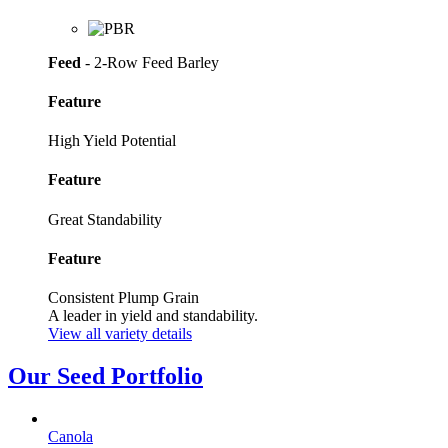
Feed
- 2-Row Feed Barley
Feature
High Yield Potential
Feature
Great Standability
Feature
Consistent Plump Grain
A leader in yield and standability.
View all variety details
Our Seed Portfolio
Canola