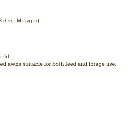
3 d vs. Metzger)
ield
ced awns suitable for both feed and forage use.