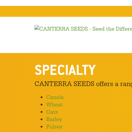
SPECIALTY
CANTERRA SEEDS offers a range 
Canola
Wheat
Oats
Barley
Pulses