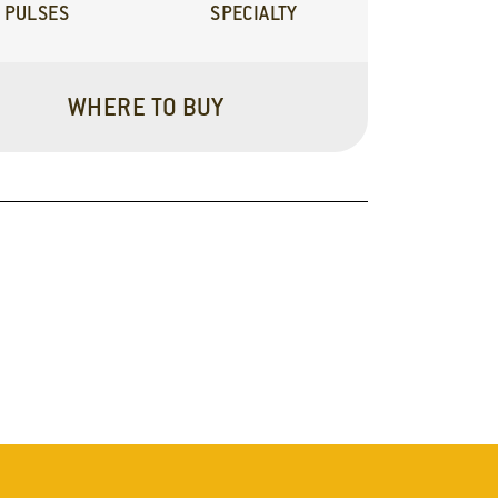
PULSES
SPECIALTY
WHERE TO BUY