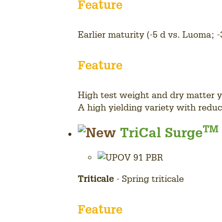
Feature
Earlier maturity (-5 d vs. Luoma; -
Feature
High test weight and dry matter y
A high yielding variety with redu
View
TM
TriCal Surge
all
variety
details
Triticale
- Spring triticale
Feature