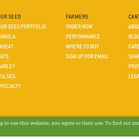
OUR SEED
FARMERS
CAN
OUR SEED PORTFOLIO
ORDER NOW
ABO
CANOLA
PERFORMANCE
BLO
WHEAT
WHERE TO BUY
CAR
OATS
SIGN UP FOR EMAIL
SHA
BARLEY
PRIV
PULSES
LEG
SPECIALTY
 to use this website, you agree to their use. To find out mo