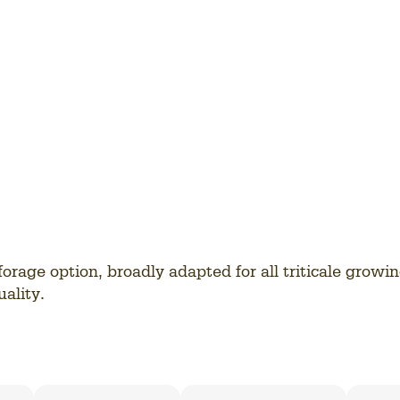
forage option, broadly adapted for all triticale growi
ality.