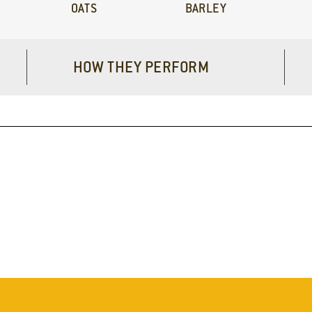
OATS
BARLEY
HOW THEY PERFORM