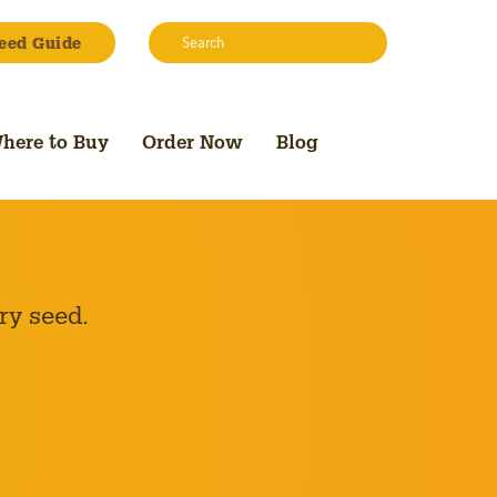
Search:
eed Guide
Search
here to Buy
Order Now
Blog
ry seed.