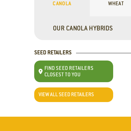
CANOLA
WHEAT
OUR CANOLA HYBRIDS
SEED RETAILERS
FIND SEED RETAILERS
CLOSEST TO YOU
VIEW ALL SEED RETAILERS