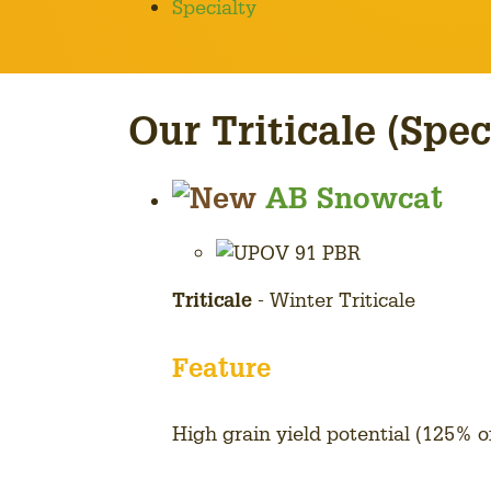
Specialty
Our Triticale (Spec
AB Snowcat
Triticale
- Winter Triticale
Feature
High grain yield potential (125% 