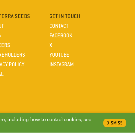
TERRA SEEDS
GET IN TOUCH
UT
CONTACT
G
FACEBOOK
EERS
X
REHOLDERS
YOUTUBE
ACY POLICY
INSTAGRAM
AL
re, including how to control cookies, see
DISMISS