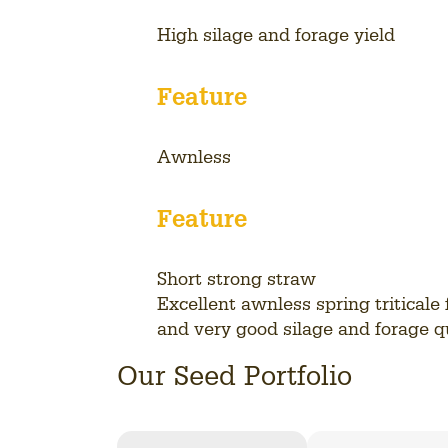
High silage and forage yield
Feature
Awnless
Feature
Short strong straw
Excellent awnless spring triticale 
and very good silage and forage qu
View
Our Seed Portfolio
all
variety
details