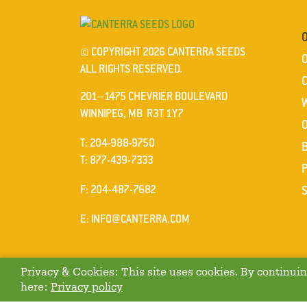
© COPYRIGHT 2026 CANTERRA SEEDS
ALL RIGHTS RESERVED.
201–1475 CHEVRIER BOULEVARD
WINNIPEG, MB R3T 1Y7
ELEPHONE
T
:
204-988-9750
ELEPHONE
T
:
877-439-7333
AX
F
: 204-487-7682
MAIL
E
:
INFO@CANTERRA.COM
Privacy & Cookies: This site uses cookies. By continuing
here:
Privacy policy