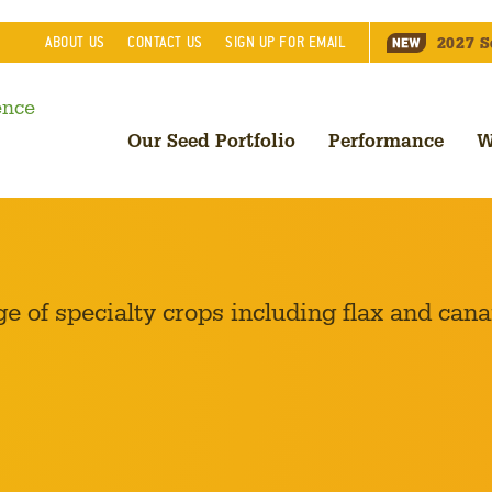
2027
S
ABOUT
US
CONTACT
US
SIGN UP FOR EMAIL
Our Seed Portfolio
Performance
W
of specialty crops including flax and cana