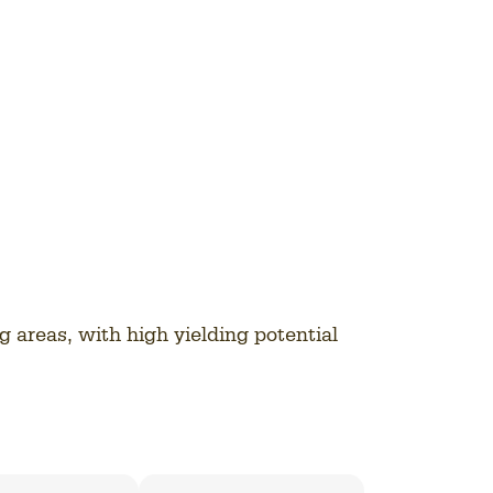
ng areas, with high yielding potential