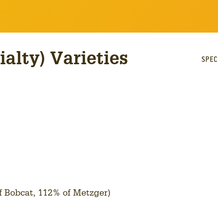
ialty) Varieties
SPEC
of Bobcat, 112% of Metzger)