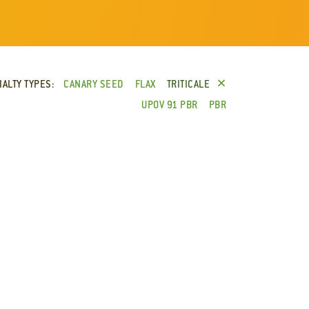
×
IALTY TYPES:
CANARY SEED
FLAX
TRITICALE
UPOV 91 PBR
PBR