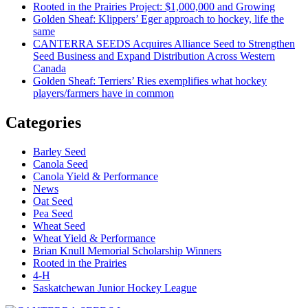
Rooted in the Prairies Project: $1,000,000 and Growing
Golden Sheaf: Klippers’ Eger approach to hockey, life the
same
CANTERRA SEEDS Acquires Alliance Seed to Strengthen
Seed Business and Expand Distribution Across Western
Canada
Golden Sheaf: Terriers’ Ries exemplifies what hockey
players/farmers have in common
Categories
Barley Seed
Canola Seed
Canola Yield & Performance
News
Oat Seed
Pea Seed
Wheat Seed
Wheat Yield & Performance
Brian Knull Memorial Scholarship Winners
Rooted in the Prairies
4-H
Saskatchewan Junior Hockey League