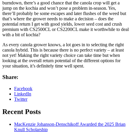
burndown, there’s a good chance that the canola crop will get a
jump on the kochia and won’t pose a problem in-season. Yes,
there’ll probably be some escapes and later flushes of the weed but
that’s where the grower needs to make a decision – does the
potential return I get with good yields, lower seed cost and crush
premium with CS2500CL or CS2200CL make it worthwhile to deal
with a bit of kochia?
As every canola grower knows, a lot goes in to selecting the right
canola hybrid. This is because there is no perfect variety – at least
not yet! Making the right variety choice can take time but when
looking at the overall return potential of the different options for
your situation, it’s definitely time well spent.
Share:
Facebook
LinkedIn
Twitter
Recent Posts
MacKenzie Johanson-Denschikoff Awarded the 2025 Brian
Knull Scholarship