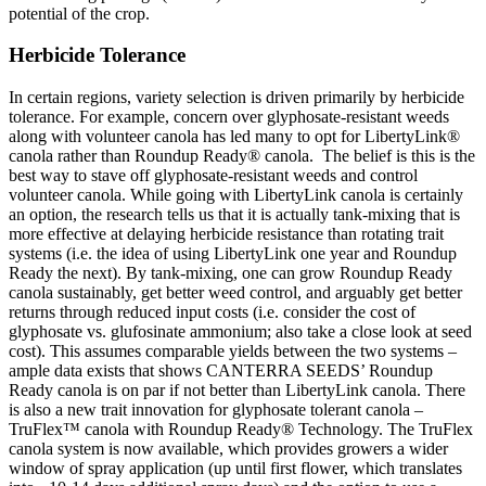
potential of the crop.
Herbicide Tolerance
In certain regions, variety selection is driven primarily by herbicide
tolerance. For example, concern over glyphosate-resistant weeds
along with volunteer canola has led many to opt for LibertyLink®
canola rather than Roundup Ready® canola. The belief is this is the
best way to stave off glyphosate-resistant weeds and control
volunteer canola. While going with LibertyLink canola is certainly
an option, the research tells us that it is actually tank-mixing that is
more effective at delaying herbicide resistance than rotating trait
systems (i.e. the idea of using LibertyLink one year and Roundup
Ready the next). By tank-mixing, one can grow Roundup Ready
canola sustainably, get better weed control, and arguably get better
returns through reduced input costs (i.e. consider the cost of
glyphosate vs. glufosinate ammonium; also take a close look at seed
cost). This assumes comparable yields between the two systems –
ample data exists that shows CANTERRA SEEDS’ Roundup
Ready canola is on par if not better than LibertyLink canola. There
is also a new trait innovation for glyphosate tolerant canola –
TruFlex™ canola with Roundup Ready® Technology. The TruFlex
canola system is now available, which provides growers a wider
window of spray application (up until first flower, which translates