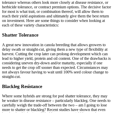
tolerance whereas others look more closely at disease resistance, or
herbicide tolerance, or contract premium options. The decisive factor
for most is what trait, or combination thereof, will allow them to
reach their yield aspirations and ultimately give them the best return
on investment. Here are some things to consider when looking at
each of these variety characteristics:
Shatter Tolerance
A great new innovation in canola breeding that allows growers to
delay swath or straight-cut, giving them a new type of flexibility at
harvest. Cutting the crop later can prolong development which can
lead to higher yield, protein and oil content. One of the drawbacks is
considering uneven dry-down and/or maturity, especially if one
needs to get the crop off sooner than expected. Circumstances may
not always favour having to wait until 100% seed colour change to
straight-cut.
Blackleg Resistance
Where some hybrids are strong for pod shatter tolerance, they may
be weaker in disease resistance – particularly blackleg. One needs to
carefully weigh the trade-off between the two – am I going to lose
more to shatter or blackleg? Recent studies have shown that even