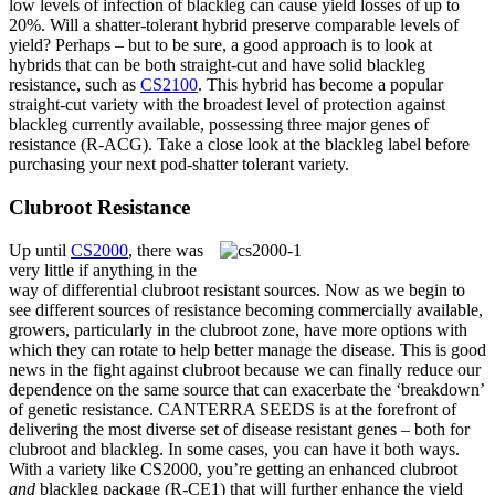
low levels of infection of blackleg can cause yield losses of up to
20%. Will a shatter-tolerant hybrid preserve comparable levels of
yield? Perhaps – but to be sure, a good approach is to look at
hybrids that can be both straight-cut and have solid blackleg
resistance, such as
CS2100
. This hybrid has become a popular
straight-cut variety with the broadest level of protection against
blackleg currently available, possessing three major genes of
resistance (R-ACG). Take a close look at the blackleg label before
purchasing your next pod-shatter tolerant variety.
Clubroot Resistance
Up until
CS2000
, there was
very little if anything in the
way of differential clubroot resistant sources. Now as we begin to
see different sources of resistance becoming commercially available,
growers, particularly in the clubroot zone, have more options with
which they can rotate to help better manage the disease. This is good
news in the fight against clubroot because we can finally reduce our
dependence on the same source that can exacerbate the ‘breakdown’
of genetic resistance. CANTERRA SEEDS is at the forefront of
delivering the most diverse set of disease resistant genes – both for
clubroot and blackleg. In some cases, you can have it both ways.
With a variety like CS2000, you’re getting an enhanced clubroot
and
blackleg package (R-CE1) that will further enhance the yield