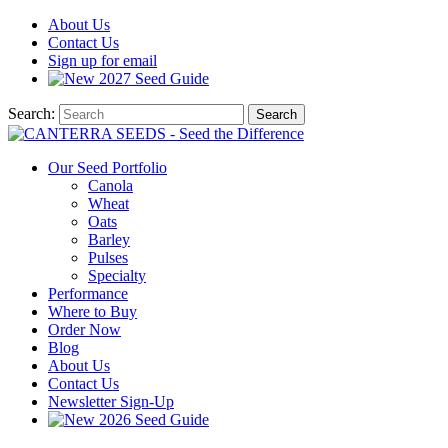
About
Us
Contact
Us
Sign up for email
2027
Seed Guide
Search:
Search
Our Seed Portfolio
Canola
Wheat
Oats
Barley
Pulses
Specialty
Performance
Where to Buy
Order Now
Blog
About Us
Contact Us
Newsletter Sign-Up
2026 Seed Guide