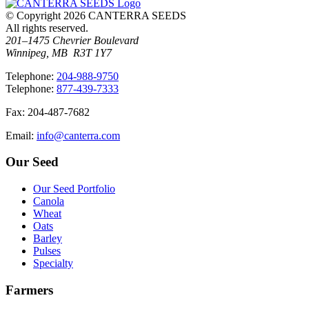
© Copyright 2026 CANTERRA SEEDS
All rights reserved.
201–1475 Chevrier Boulevard
Winnipeg, MB R3T 1Y7
T
elephone
:
204-988-9750
T
elephone
:
877-439-7333
F
ax
: 204-487-7682
E
mail
:
info@canterra.com
Our Seed
Our Seed Portfolio
Canola
Wheat
Oats
Barley
Pulses
Specialty
Farmers