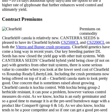
into ~10-14 days additional spray days) and the option to use a
higher rate of glyphosate that further enhances weed control and
ultimately yield.
Contract Premiums
Premiums on
commodity
Clearfield® canola is relatively new. CANTERRA SEEDS is
pleased to have its Clearfield hybrids
CS2500CL
and
CS2200CL
on
both the
Viterra and Bunge crush programs
. Clearfield genetics have
come a long way in recent years. Our key breeding partner DL
Seeds has now closed the yield gap with other trait systems. With
CANTERRA SEEDS’ Clearfield hybrid yield being close (if not on
par) with genetics from other trait systems, there is some serious
value to consider when you look at the lower seed cost of Clearfield
vs Roundup Ready/LibertyLink. Including the crush premiums now
being offered on top of it all – Clearfield canola starts to look pretty
good. One concern that is sometimes raised about growing
Clearfield canola is kochia control. With kochia being group-2
herbicide resistant, it can pose a problem, however various control
measures do exist. As we know, kochia is an early germinator and
so a good time to manage it is at the pre-seed
burndown
stage with a
product like Conquer® (group 6 & 14). As we also know, kochia
tends to be a poor competitor and so if one can get a good pre-seed