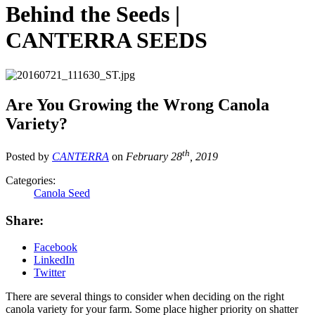
Behind the Seeds |
CANTERRA SEEDS
Are You Growing the Wrong Canola
Variety?
th
Posted by
CANTERRA
on
February 28
, 2019
Categories:
Canola Seed
Share:
Facebook
LinkedIn
Twitter
There are several things to consider when deciding on the right
canola variety for your farm. Some place higher priority on shatter