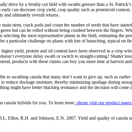
y drive by a freshly cut field with swaths greener than a St. Patrick’s 
o early can decrease crop yield, crop quality such as protein/oil content
y and ultimately overall returns.
 main stem, crack pods and count the number of seeds that have starte
be green but can be rolled without being crushed between the fingers. W
n selecting the most representative plants in the field, estimating the p
e a particular challenge on plants with lots of branching, typical on fi
y, higher yield, protein and oil content have been observed in a crop wh
doesn’t everyone delay swath or switch to straight-cutting? Shatter los
 general, products with these claims can buy you more time at harvest 
enefits to swathing canola that many don’t want to give up, such as earlie
to reduce dockage moisture, thereby minimizing spoilage during storag
wathing might have better blackleg resistance and the decision will come
anola hybrids for you. To learn more,
please visit our product pages
, Elliot, R.H. and Johnson, E.N. 2007. Yield and quality of canola see