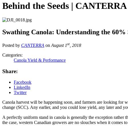
Behind the Seeds | CANTERR
Swathing Canola: Understanding the 60%
st
Posted by
CANTERRA
on
August 1
, 2018
Categories:
Canola Yield & Performance
Share:
Facebook
LinkedIn
Twitter
Canola harvest will be happening soon, and farmers are looking for wa
change (SCC). Any earlier, and you could lose yield, any later and yo
A perfectly uniform stand in canola is generally the exception rather 
the case, western Canadian growers are no slouches when it comes to