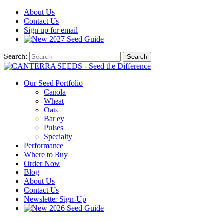
About
Us
Contact
Us
Sign up for email
2027
Seed Guide
Search:
Search
Our Seed Portfolio
Canola
Wheat
Oats
Barley
Pulses
Specialty
Performance
Where to Buy
Order Now
Blog
About Us
Contact Us
Newsletter Sign-Up
2026 Seed Guide