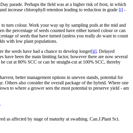
Day parade. Perhaps the field was at a higher risk of frost, in which
, and increase chlorophyll retention leading to reduction in grade
[i]
-
d to turn colour. Work your way up by sampling pods at the mid and
hen the percentage of seeds counted have either turned colour or can
ercentage of seeds that have turned (unless you really
do
want to count
elds with low plant populations.
ere the seeds have had a chance to develop longer
[ii]
. Delayed
ses have been the main limiting factor, however there are now several
and be cut at 80% SCC or can be straight-cut at 100% SCC, thereby
r harvest, better management options in uneven stands, potential for
e. Others also consider the overall package of the hybrid. Where one
 down to where a grower sees the most potential to preserve yield - am
.
d as affected by stage of maturity at swathing. Can.J.Plant Sci.