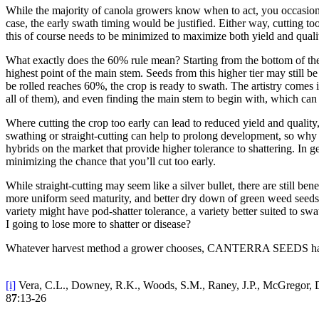
While the majority of canola growers know when to act, you occasionall
case, the early swath timing would be justified. Either way, cutting to
this of course needs to be minimized to maximize both yield and qualit
What exactly does the 60% rule mean? Starting from the bottom of the
highest point of the main stem. Seeds from this higher tier may still 
be rolled reaches 60%, the crop is ready to swath. The artistry comes i
all of them), and even finding the main stem to begin with, which can b
Where cutting the crop too early can lead to reduced yield and qualit
swathing or straight-cutting can help to prolong development, so why 
hybrids on the market that provide higher tolerance to shattering. In
minimizing the chance that you’ll cut too early.
While straight-cutting may seem like a silver bullet, there are still b
more uniform seed maturity, and better dry down of green weed seeds 
variety might have pod-shatter tolerance, a variety better suited to s
I going to lose more to shatter or disease?
Whatever harvest method a grower chooses, CANTERRA SEEDS has c
[i]
Vera, C.L., Downey, R.K., Woods, S.M., Raney, J.P., McGregor, D.I.
8
7
:13-26