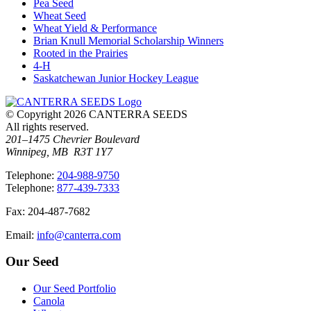
Pea Seed
Wheat Seed
Wheat Yield & Performance
Brian Knull Memorial Scholarship Winners
Rooted in the Prairies
4-H
Saskatchewan Junior Hockey League
© Copyright 2026 CANTERRA SEEDS
All rights reserved.
201–1475 Chevrier Boulevard
Winnipeg, MB R3T 1Y7
T
elephone
:
204-988-9750
T
elephone
:
877-439-7333
F
ax
: 204-487-7682
E
mail
:
info@canterra.com
Our Seed
Our Seed Portfolio
Canola