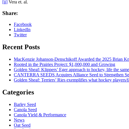
[ii]
Vera et. al.
Share:
Facebook
LinkedIn
Twitter
Recent Posts
MacKenzie Johanson-Denschikoff Awarded the 2025 Brian Knu
Rooted in the Prairies Project: $1,000,000 and Growing
Golden Sheaf: Klippers’ Eger approach to hockey, life the sam
CANTERRA SEEDS Acquires Alliance Seed to Strengthen Seed
Golden Sheaf: Terriers’ Ries exemplifies what hockey players
Categories
Barley Seed
Canola Seed
Canola Yield & Performance
News
Oat Seed