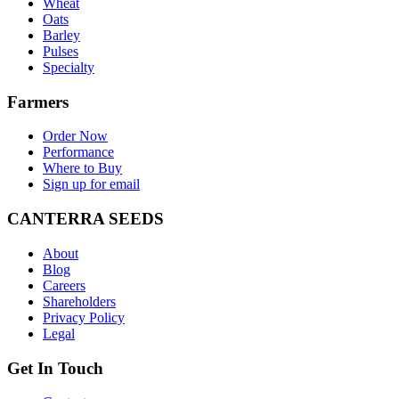
Wheat
Oats
Barley
Pulses
Specialty
Farmers
Order Now
Performance
Where to Buy
Sign up for email
CANTERRA SEEDS
About
Blog
Careers
Shareholders
Privacy Policy
Legal
Get In Touch