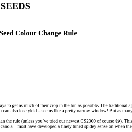
A SEEDS
 Seed Colour Change Rule
ys to get as much of their crop in the bin as possible. The traditional 
u can also lose yield – seems like a pretty narrow window! But as many g
than the rule (unless you’ve tried our newest CS2300 of course 😊). This
 canola – most have developed a finely tuned spidey sense on when the