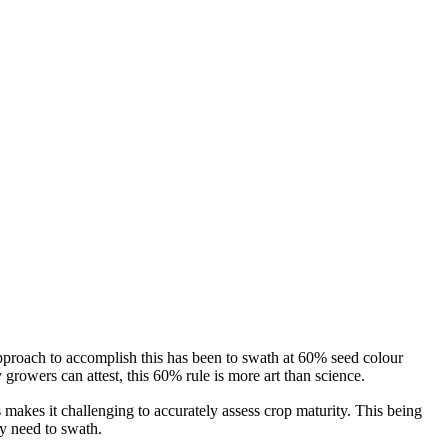
approach to accomplish this has been to swath at 60% seed colour
rowers can attest, this 60% rule is more art than science.
 makes it challenging to accurately assess crop maturity. This being
y need to swath.