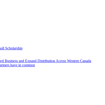
ll Scholarship
e
 Business and Expand Distribution Across Western Canada
/farmers have in common