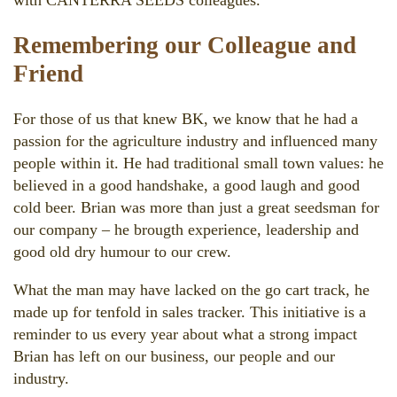
Remembering our Colleague and
Friend
For those of us that knew BK, we know that he had a
passion for the agriculture industry and influenced many
people within it. He had traditional small town values: he
believed in a good handshake, a good laugh and good
cold beer. Brian was more than just a great seedsman for
our company – he brougth experience, leadership and
good old dry humour to our crew.
What the man may have lacked on the go cart track, he
made up for tenfold in sales tracker. This initiative is a
reminder to us every year about what a strong impact
Brian has left on our business, our people and our
industry.