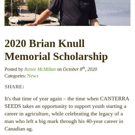
2020 Brian Knull
Memorial Scholarship
th
Posted by
Renee McMillan
on
October 8
, 2020
Categories:
News
SHARE:
Facebook
LinkedIn
Twitter
It's that time of year again – the time when CANTERRA
SEEDS takes an opportunity to support youth starting a
career in agriculture, while celebrating the legacy of a
man who left a big mark through his 40-year career in
Canadian ag.