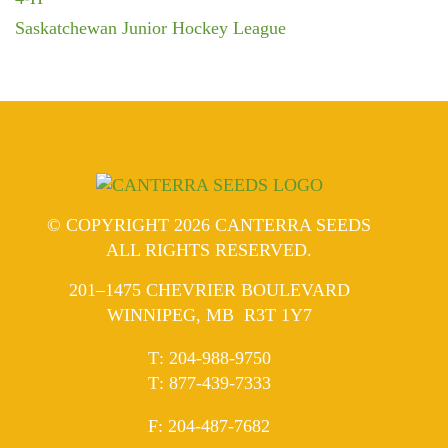
Saskatchewan Junior Hockey League
© COPYRIGHT 2026 CANTERRA SEEDS
ALL RIGHTS RESERVED.
201–1475 CHEVRIER BOULEVARD
WINNIPEG, MB R3T 1Y7
ELEPHONE
T
:
204-988-9750
ELEPHONE
T
:
877-439-7333
AX
F
: 204-487-7682