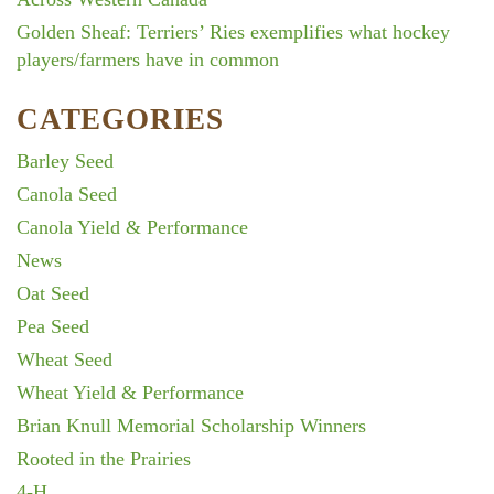
Golden Sheaf: Terriers’ Ries exemplifies what hockey
players/farmers have in common
CATEGORIES
Barley Seed
Canola Seed
Canola Yield & Performance
News
Oat Seed
Pea Seed
Wheat Seed
Wheat Yield & Performance
Brian Knull Memorial Scholarship Winners
Rooted in the Prairies
4-H