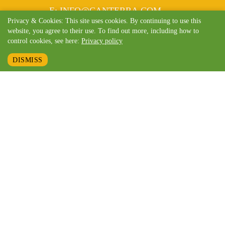
MAIL
E
:
INFO@CANTERRA.COM
Privacy & Cookies: This site uses cookies. By continuing to use this
website, you agree to their use. To find out more, including how to
control cookies, see here:
Privacy policy
DISMISS