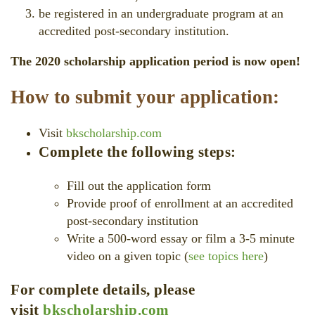
be registered in an undergraduate program at an
accredited post-secondary institution.
The 2020 scholarship application period is now open!
How to submit your application:
Visit
bkscholarship.com
Complete the following steps:
Fill out the application form
Provide proof of enrollment at an accredited
post-secondary institution
Write a 500-word essay or film a 3-5 minute
video on a given topic (
see topics here
)
For complete details, please
visit
bkscholarship.com