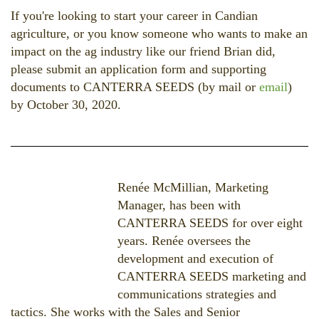
If you're looking to start your career in Candian
agriculture, or you know someone who wants to make an
impact on the ag industry like our friend Brian did,
please submit an application form and supporting
documents to CANTERRA SEEDS (by mail or
email
)
by October 30, 2020.
Renée McM
illian, Marketing
Manager, has been with
CANTERRA SEEDS for over eight
years. Renée oversees the
development and execution of
CANTERRA SEEDS marketing and
communications strategies and
tactics. She works with the Sales and Senior