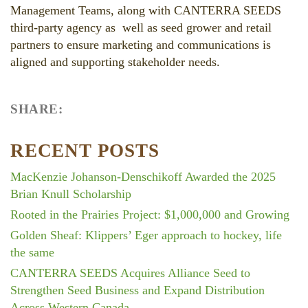
Management Teams, along with CANTERRA SEEDS
third-party agency as well as seed grower and retail
partners to ensure marketing and communications is
aligned and supporting stakeholder needs.
SHARE:
Facebook
LinkedIn
Twitter
RECENT POSTS
MacKenzie Johanson-Denschikoff Awarded the 2025
Brian Knull Scholarship
Rooted in the Prairies Project: $1,000,000 and Growing
Golden Sheaf: Klippers’ Eger approach to hockey, life
the same
CANTERRA SEEDS Acquires Alliance Seed to
Strengthen Seed Business and Expand Distribution
Across Western Canada