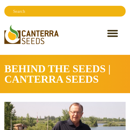
Search:
Sear
BEHIND THE SEEDS |
CANTERRA SEEDS