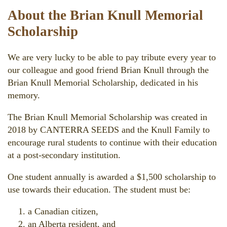
About the Brian Knull Memorial
Scholarship
We are very lucky to be able to pay tribute every year to
our colleague and good friend Brian Knull through the
Brian Knull Memorial Scholarship, dedicated in his
memory.
The Brian Knull Memorial Scholarship was created in
2018 by CANTERRA SEEDS and the Knull Family to
encourage rural students to continue with their education
at a post-secondary institution.
One student annually is awarded a $1,500 scholarship to
use towards their education. The student must be:
a Canadian citizen,
an Alberta resident, and