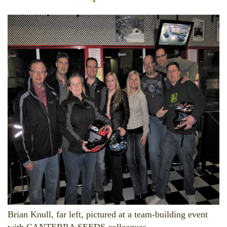
Brian Knull, far left, pictured at a team-building event
with CANTERRA SEEDS colleagues.