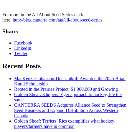
For more in the All About Seed Series click
here.
http://blog.canterra.com/tag/all-about-seed-series
Share:
Facebook
LinkedIn
Twitter
Recent Posts
MacKenzie Johanson-Denschikoff Awarded the 2025 Brian
Knull Scholarship
Rooted in the Prairies Project: $1,000,000 and Growing
Golden Sheaf: Klippers’ Eger approach to hockey, life the
same
CANTERRA SEEDS Acquires Alliance Seed to Strengthen
Seed Business and Expand Distribution Across Western
Canada
Golden Sheaf: Terriers’ Ries exemplifies what hockey
players/farmers have in common