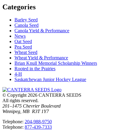
Categories
Barley Seed
Canola Seed
Canola Yield & Performance
News
Oat Seed
Pea Seed
Wheat Seed
Wheat Yield & Performance
Brian Knull Memorial Scholarship Winners
Rooted in the Prairies
4-H
Saskatchewan Junior Hockey League
© Copyright 2026 CANTERRA SEEDS
All rights reserved.
201–1475 Chevrier Boulevard
Winnipeg, MB R3T 1Y7
T
elephone
:
204-988-9750
T
elephone
:
877-439-7333