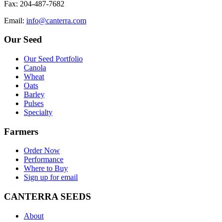
F
ax
: 204-487-7682
E
mail
:
info@canterra.com
Our Seed
Our Seed Portfolio
Canola
Wheat
Oats
Barley
Pulses
Specialty
Farmers
Order Now
Performance
Where to Buy
Sign up for email
CANTERRA SEEDS
About