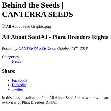
Behind the Seeds |
CANTERRA SEEDS
All About Seed #3 - Plant Breeders Rights
th
Posted by
CANTERRA SEEDS
on
October 15
, 2018
Categories:
News
Share:
Facebook
LinkedIn
Twitter
In this latest installment of the All About Seed Series, we provide an
overview of Plant Breeders Rights.