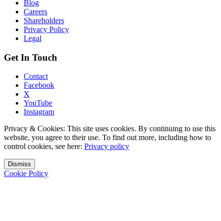
Blog
Careers
Shareholders
Privacy Policy
Legal
Get In Touch
Contact
Facebook
X
YouTube
Instagram
Privacy & Cookies: This site uses cookies. By continuing to use this
website, you agree to their use. To find out more, including how to
control cookies, see here:
Privacy policy
Dismiss
Cookie Policy