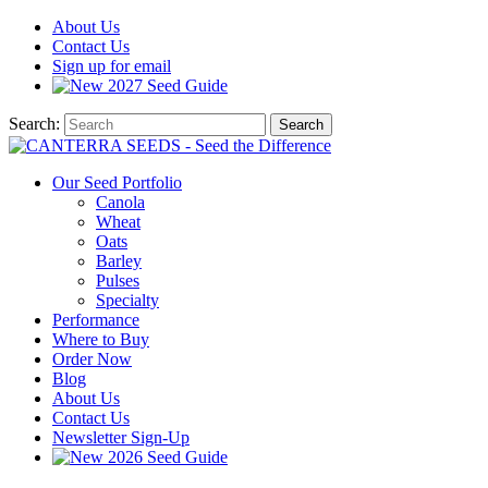
About
Us
Contact
Us
Sign up for email
2027
Seed Guide
Search:
Search
Our Seed Portfolio
Canola
Wheat
Oats
Barley
Pulses
Specialty
Performance
Where to Buy
Order Now
Blog
About Us
Contact Us
Newsletter Sign-Up
2026 Seed Guide