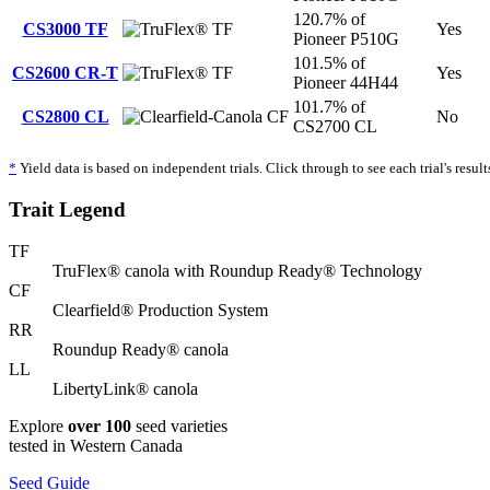
120.7% of
CS3000 TF
TF
Yes
Pioneer P510G
101.5% of
CS2600 CR-T
TF
Yes
Pioneer 44H44
101.7% of
CS2800 CL
CF
No
CS2700 CL
*
Yield data is based on independent trials. Click through to see each trial's result
Trait Legend
TF
TruFlex® canola with Roundup Ready® Technology
CF
Clearfield® Production System
RR
Roundup Ready® canola
LL
LibertyLink® canola
Explore
over 100
seed varieties
tested in Western Canada
Seed Guide