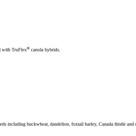
®
l with TruFlex
canola hybrids.
ds including buckwheat, dandelion, foxtail barley, Canada thistle and 