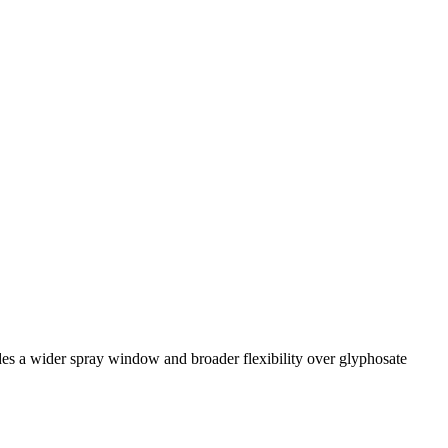
des a wider spray window and broader flexibility over glyphosate