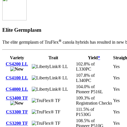
Elite Germplasm
®
The elite germplasm of TruFlex
canola hybrids has resulted in new b
Variety
Trait
Yield
*
Straigh
CS4200 LL
102.8% of
LL
Yes
L330PC
107.8% of
CS4100 LL
LL
Yes
L340PC
104.0% of
CS4000 LL
LL
Yes
Pioneer P516L
CS3400 TF
109.3% of
TF
Yes
Registration Checks
111.5% of
CS3300 TF
TF
Yes
P1530G
108.5% of
CS3200 TF
TF
Yes
Pioneer P510G