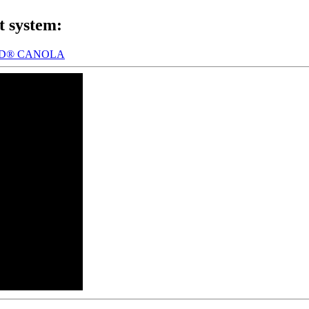
t system:
LD® CANOLA