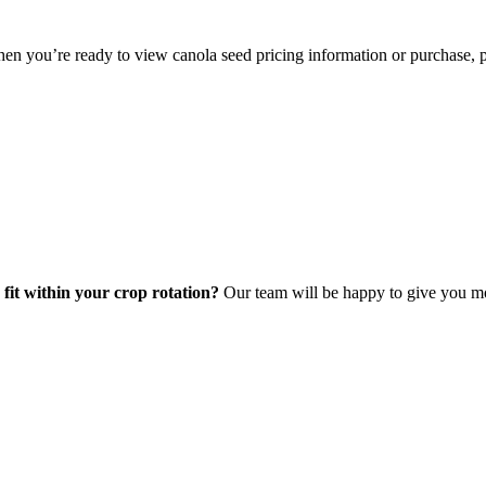
hen you’re ready to view canola seed pricing information or purchase, p
 fit within your crop rotation?
Our team will be happy to give you mo