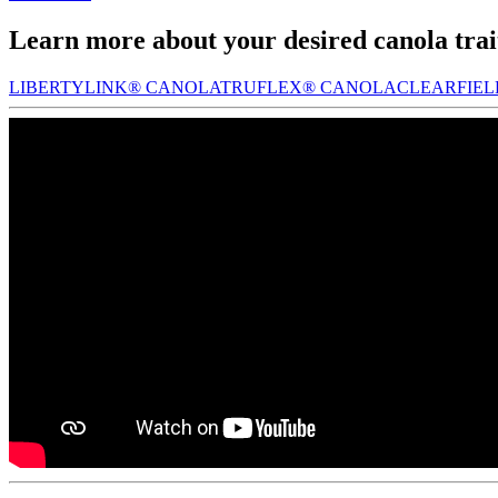
Learn more about your desired canola trai
LIBERTYLINK® CANOLA
TRUFLEX® CANOLA
CLEARFIE