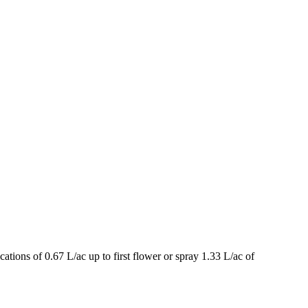
ations of 0.67 L/ac up to first flower or spray 1.33 L/ac of