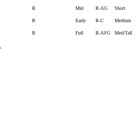
R
Mid
R-AG
Short
R
Early
R-C
Medium
R
Full
R-AFG
Med/Tall
s.