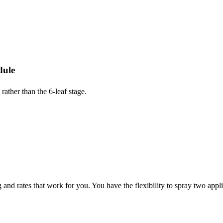
dule
ather than the 6-leaf stage.
nd rates that work for you. You have the flexibility to spray two applic