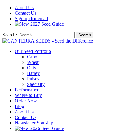
About
Us
Contact
Us
Sign up for email
2027
Seed Guide
Search:
Search
Our Seed Portfolio
Canola
Wheat
Oats
Barley
Pulses
Specialty
Performance
Where to Buy
Order Now
Blog
About Us
Contact Us
Newsletter Sign-Up
2026 Seed Guide