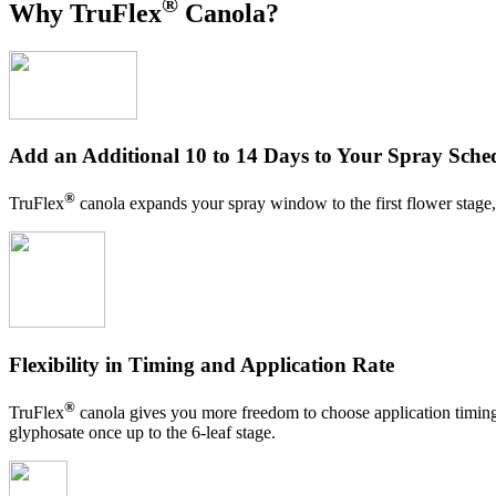
®
Why TruFlex
Canola?
Add an Additional 10 to 14 Days to Your Spray Sche
®
TruFlex
canola expands your spray window to the first flower stage, r
Flexibility in Timing and Application Rate
®
TruFlex
canola gives you more freedom to choose application timing a
glyphosate once up to the 6-leaf stage.