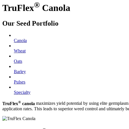
®
TruFlex
Canola
Our Seed Portfolio
Canola
Wheat
Oats
Barley
Pulses
Specialty
®
TruFlex
canola
maximizes yield potential by using elite germplasm 
application rates. This leads to superior weed control and ultimately be