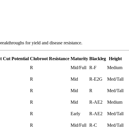
reakthroughs for yield and disease resistance.
t Cut Potential
Clubroot Resistance
Maturity
Blackleg
Height
R
Mid/Full
R-F
Medium
R
Mid
R-E2G
Med/Tall
R
Mid
R
Med/Tall
R
Mid
R-AE2
Medium
R
Early
R-AE2
Med/Tall
R
Mid/Full
R-C
Med/Tall