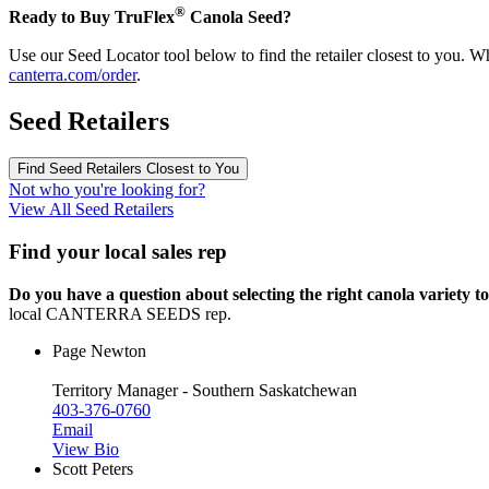
®
Ready to Buy TruFlex
Canola Seed?
Use our Seed Locator tool below to find the retailer closest to you. W
canterra.com/order
.
Seed Retailers
Find Seed Retailers Closest to You
Not who you're looking for?
View All Seed Retailers
Find your local sales rep
Do you have a question about selecting the right canola variety to
local CANTERRA SEEDS rep.
Page Newton
Territory Manager - Southern Saskatchewan
403-376-0760
Email
View Bio
Scott Peters