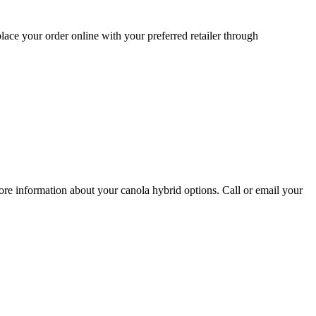
lace your order online with your preferred retailer through
re information about your canola hybrid options. Call or email your