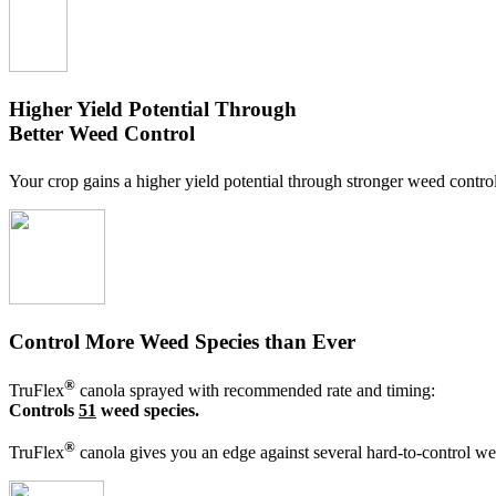
Higher Yield Potential Through
Better Weed Control
Your crop gains a higher yield potential through stronger weed contro
Control More Weed Species than Ever
®
TruFlex
canola sprayed with recommended rate and timing:
Controls
51
weed species.
®
TruFlex
canola gives you an edge against several hard-to-control wee