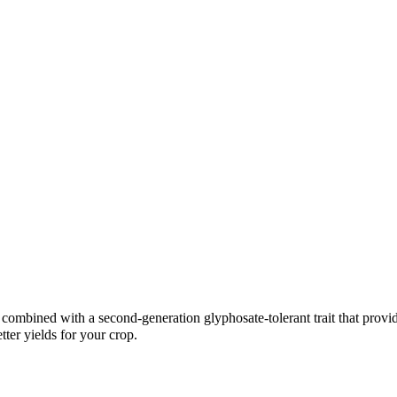
combined with a second-generation glyphosate-tolerant trait that provi
tter yields for your crop.