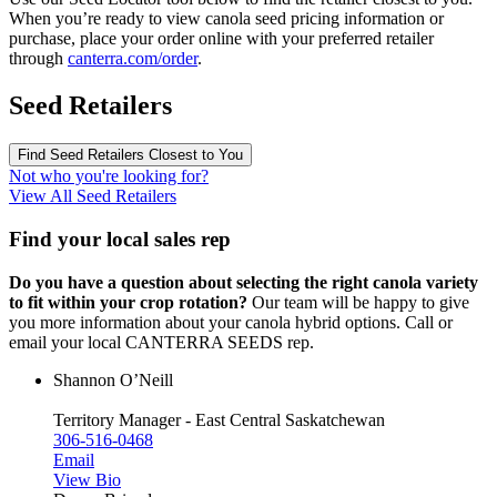
When you’re ready to view canola seed pricing information or
purchase, place your order online with your preferred retailer
through
canterra.com/order
.
Seed Retailers
Find Seed Retailers Closest to You
Not who you're looking for?
View All Seed Retailers
Find your local sales rep
Do you have a question about selecting the right canola variety
to fit within your crop rotation?
Our team will be happy to give
you more information about your canola hybrid options. Call or
email your local CANTERRA SEEDS rep.
Shannon O’Neill
Territory Manager - East Central Saskatchewan
306-516-0468
Email
View Bio