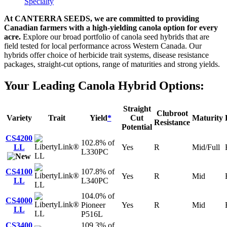
Specialty
At CANTERRA SEEDS, we are committed to providing
Canadian farmers with a high-yielding canola option for every
acre.
Explore our broad portfolio of canola seed hybrids that are
field tested for local performance across Western Canada. Our
hybrids offer choice of herbicide trait systems, disease resistance
packages, straight-cut options, range of maturities and strong yields.
Your Leading Canola Hybrid Options:
Straight
Clubroot
Variety
Trait
Yield
*
Cut
Maturity
Resistance
Potential
CS4200
102.8% of
LL
Yes
R
Mid/Full
L330PC
LL
CS4100
107.8% of
Yes
R
Mid
LL
L340PC
LL
104.0% of
CS4000
Pioneer
Yes
R
Mid
LL
LL
P516L
CS3400
109.3% of