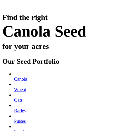
Find the right
Canola Seed
for your acres
Our Seed Portfolio
Canola
Wheat
Oats
Barley
Pulses