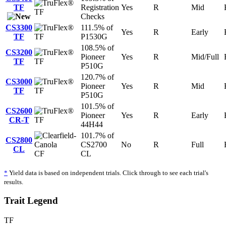
TF
Registration
Yes
R
Mid
TF
Checks
CS3300
111.5% of
Yes
R
Early
TF
TF
P1530G
108.5% of
CS3200
Pioneer
Yes
R
Mid/Full
TF
TF
P510G
120.7% of
CS3000
Pioneer
Yes
R
Mid
TF
TF
P510G
101.5% of
CS2600
Pioneer
Yes
R
Early
CR-T
TF
44H44
101.7% of
CS2800
CS2700
No
R
Full
CL
CF
CL
*
Yield data is based on independent trials. Click through to see each trial's
results.
Trait Legend
TF