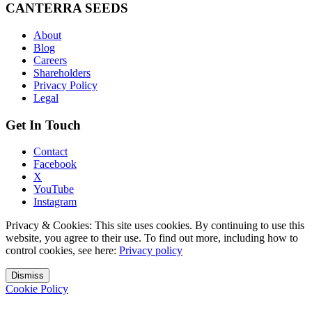
CANTERRA SEEDS
About
Blog
Careers
Shareholders
Privacy Policy
Legal
Get In Touch
Contact
Facebook
X
YouTube
Instagram
Privacy & Cookies: This site uses cookies. By continuing to use this
website, you agree to their use. To find out more, including how to
control cookies, see here:
Privacy policy
Dismiss
Cookie Policy