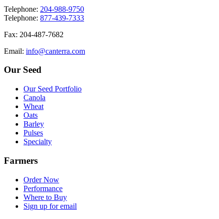
T
elephone
:
204-988-9750
T
elephone
:
877-439-7333
F
ax
: 204-487-7682
E
mail
:
info@canterra.com
Our Seed
Our Seed Portfolio
Canola
Wheat
Oats
Barley
Pulses
Specialty
Farmers
Order Now
Performance
Where to Buy
Sign up for email