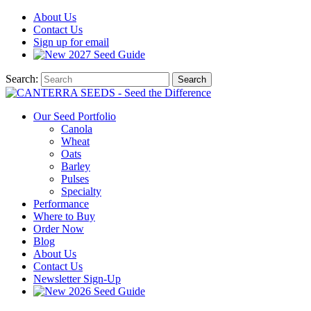
About
Us
Contact
Us
Sign up for email
2027
Seed Guide
Search:
Search
Our Seed Portfolio
Canola
Wheat
Oats
Barley
Pulses
Specialty
Performance
Where to Buy
Order Now
Blog
About Us
Contact Us
Newsletter Sign-Up
2026 Seed Guide