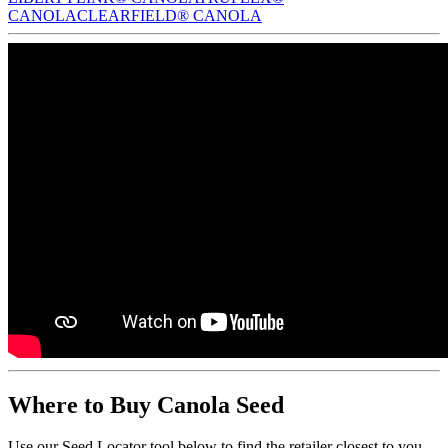
CANOLA
CLEARFIELD® CANOLA
Where to Buy Canola Seed
Use our Seed Locator tool below to find the retailer closest to you.