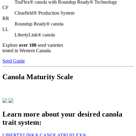
TruFlex® canola with Roundup Ready® Technology
CF
Clearfield® Production System
RR
Roundup Ready® canola
LL
LibertyLink® canola
Explore
over 100
seed varieties
tested in Western Canada
Seed Guide
Canola Maturity Scale
Learn more about your desired canola
trait system:
LIBERTYLINK® CANOLA
TRUFLEX®