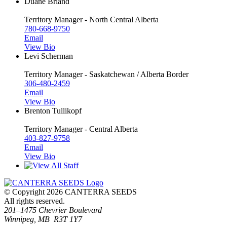
Duane Briand
Territory Manager - North Central Alberta
780-668-9750
Email
View Bio
Levi Scherman
Territory Manager - Saskatchewan / Alberta Border
306-480-2459
Email
View Bio
Brenton Tullikopf
Territory Manager - Central Alberta
403-827-9758
Email
View Bio
© Copyright 2026 CANTERRA SEEDS
All rights reserved.
201–1475 Chevrier Boulevard
Winnipeg, MB R3T 1Y7