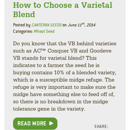
How to Choose a Varietal
Blend
th
Posted by
CANTERRA SEEDS
on
June 11
, 2014
Categories:
Wheat Seed
Do you know that the VB behind varieties
such as AC™ Conquer VB and Goodeve
VB stands for varietal blend? This
indicates to a farmer the seed he is
buying contains 10% of a blended variety,
which is a susceptible midge refuge. The
refuge is very important to make sure the
midge have something else to feed off of,
so there is no breakdown in the midge
tolerance gene in the variety.
READ MORE
SHARE: