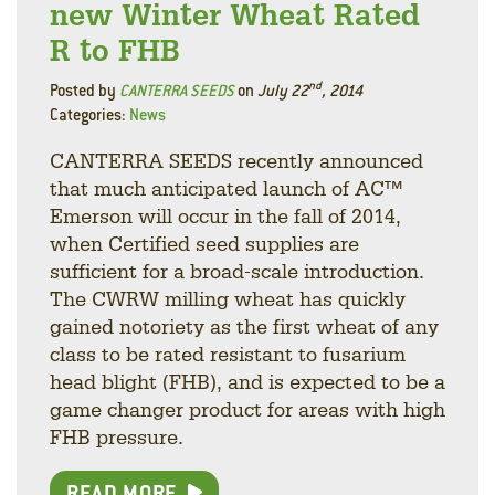
new Winter Wheat Rated
R to FHB
nd
Posted by
CANTERRA SEEDS
on
July 22
, 2014
Categories:
News
CANTERRA SEEDS recently announced
that much anticipated launch of AC™
Emerson will occur in the fall of 2014,
when Certified seed supplies are
sufficient for a broad-scale introduction.
The CWRW milling wheat has quickly
gained notoriety as the first wheat of any
class to be rated resistant to fusarium
head blight (FHB), and is expected to be a
game changer product for areas with high
FHB pressure.
READ MORE