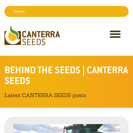
Search:
Sear
BEHIND THE SEEDS | CANTERRA
SEEDS
Latest CANTERRA SEEDS posts