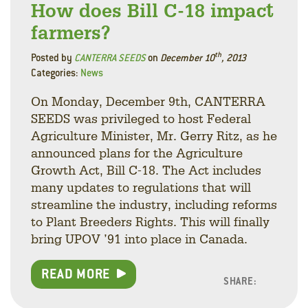
How does Bill C-18 impact
farmers?
th
Posted by
CANTERRA SEEDS
on
December 10
, 2013
Categories:
News
On Monday, December 9th, CANTERRA
SEEDS was privileged to host Federal
Agriculture Minister, Mr. Gerry Ritz, as he
announced plans for the Agriculture
Growth Act, Bill C-18. The Act includes
many updates to regulations that will
streamline the industry, including reforms
to Plant Breeders Rights. This will finally
bring UPOV ’91 into place in Canada.
READ MORE
SHARE:
Facebo
Linke
Twitt