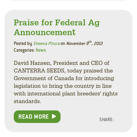
Praise for Federal Ag
Announcement
th
Posted by
Sheena Pitura
on
November 9
, 2013
Categories:
News
David Hansen, President and CEO of
CANTERRA SEEDS, today praised the
Government of Canada for introducing
legislation to bring the country in line
with international plant breeders' rights
standards.
READ MORE
SHARE:
Facebo
Linke
Twitt