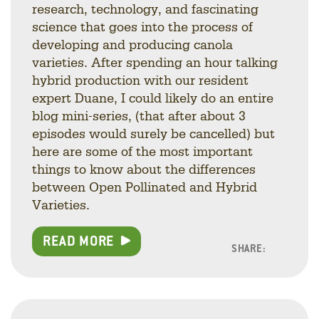
research, technology, and fascinating
science that goes into the process of
developing and producing canola
varieties. After spending an hour talking
hybrid production with our resident
expert Duane, I could likely do an entire
blog mini-series, (that after about 3
episodes would surely be cancelled) but
here are some of the most important
things to know about the differences
between Open Pollinated and Hybrid
Varieties.
READ MORE
SHARE:
Facebo
Linke
Twitt