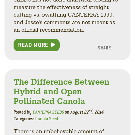
measure the effectiveness of straight
cutting vs. swathing CANTERRA 1990,
and Jesse's comments are not meant as
an official recommendation.
READ MORE
SHARE:
Facebo
Linke
Twitt
The Difference Between
Hybrid and Open
Pollinated Canola
nd
Posted by
CANTERRA SEEDS
on
August 22
, 2014
Categories:
Canola Seed
There is an unbelievable amount of