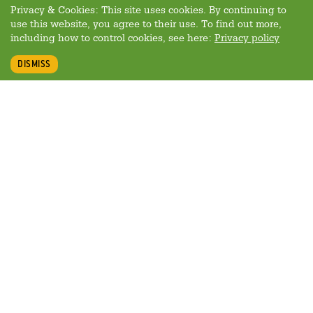
Privacy & Cookies: This site uses cookies. By continuing to
use this website, you agree to their use. To find out more,
including how to control cookies, see here:
Privacy policy
DISMISS