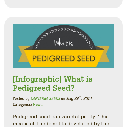
Facebo
Linke
Twitt
[Infographic] What is
Pedigreed Seed?
th
Posted by
CANTERRA SEEDS
on
May 29
, 2014
Categories:
News
Pedigreed seed has varietal purity. This
means all the benefits developed by the