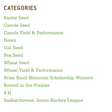
CATEGORIES
Barley Seed
Canola Seed
Canola Yield & Performance
News
Oat Seed
Pea Seed
Wheat Seed
Wheat Yield & Performance
Brian Knull Memorial Scholarship Winners
Rooted in the Prairies
4-H
Saskatchewan Junior Hockey League