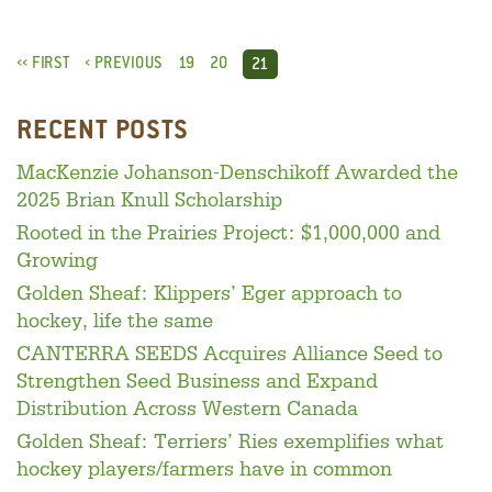
‹‹ FIRST
‹ PREVIOUS
19
20
21
RECENT POSTS
MacKenzie Johanson-Denschikoff Awarded the
2025 Brian Knull Scholarship
Rooted in the Prairies Project: $1,000,000 and
Growing
Golden Sheaf: Klippers’ Eger approach to
hockey, life the same
CANTERRA SEEDS Acquires Alliance Seed to
Strengthen Seed Business and Expand
Distribution Across Western Canada
Golden Sheaf: Terriers’ Ries exemplifies what
hockey players/farmers have in common