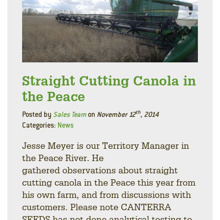
Straight Cutting Canola in
the Peace
th
Posted by
Sales Team
on
November 12
, 2014
Categories:
News
Jesse Meyer is our Territory Manager in
the Peace River. He
gathered observations about straight
cutting canola in the Peace this year from
his own farm, and from discussions with
customers. Please note CANTERRA
SEEDS has not done analytical testing to