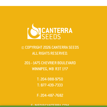
© COPYRIGHT 2026 CANTERRA SEEDS
ALL RIGHTS RESERVED.
201–1475 CHEVRIER BOULEVARD
WINNIPEG, MB R3T 1Y7
ELEPHONE
T
:
204-988-9750
ELEPHONE
T
:
877-439-7333
AX
F
: 204-487-7682
MAIL
E
:
INFO@CANTERRA.COM