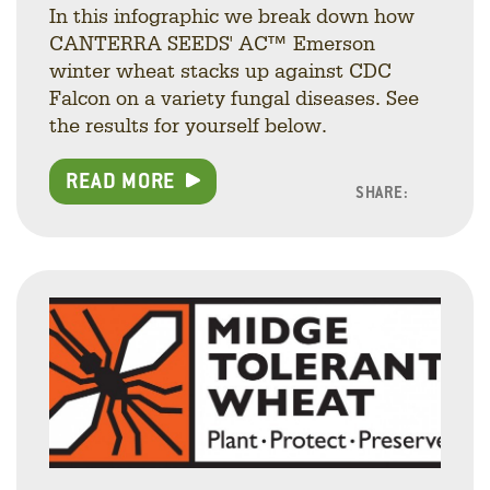
In this infographic we break down how
CANTERRA SEEDS' AC™ Emerson
winter wheat stacks up against CDC
Falcon on a variety fungal diseases. See
the results for yourself below.
READ MORE
SHARE:
Facebo
Linke
Twitt