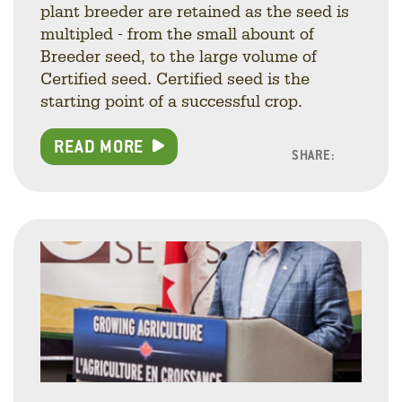
plant breeder are retained as the seed is
multipled - from the small abount of
Breeder seed, to the large volume of
Certified seed. Certified seed is the
starting point of a successful crop.
READ MORE
SHARE:
Facebo
Linke
Twitt