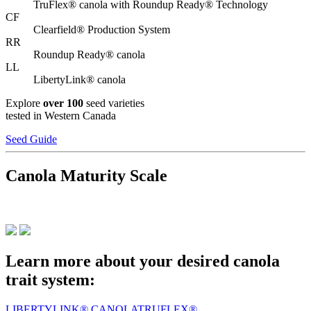
TruFlex® canola with Roundup Ready® Technology
CF
Clearfield® Production System
RR
Roundup Ready® canola
LL
LibertyLink® canola
Explore
over 100
seed varieties
tested in Western Canada
Seed Guide
Canola Maturity Scale
Learn more about your desired canola
trait system:
LIBERTYLINK® CANOLA
TRUFLEX®