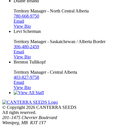
Duane Briand
Territory Manager - North Central Alberta
780-668-9750
Email
View Bio
Levi Scherman
Territory Manager - Saskatchewan / Alberta Border
306-480-2459
Email
View Bio
Brenton Tullikopf
Territory Manager - Central Alberta
403-827-9758
Email
View Bio
© Copyright 2026 CANTERRA SEEDS
All rights reserved.
201–1475 Chevrier Boulevard
Winnipeg, MB R3T 1Y7