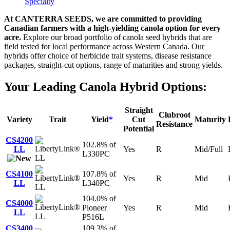
Specialty
At CANTERRA SEEDS, we are committed to providing
Canadian farmers with a high-yielding canola option for every
acre.
Explore our broad portfolio of canola seed hybrids that are
field tested for local performance across Western Canada. Our
hybrids offer choice of herbicide trait systems, disease resistance
packages, straight-cut options, range of maturities and strong yields.
Your Leading Canola Hybrid Options:
Straight
Clubroot
Variety
Trait
Yield
*
Cut
Maturity
Resistance
Potential
CS4200
102.8% of
LL
Yes
R
Mid/Full
L330PC
LL
CS4100
107.8% of
Yes
R
Mid
LL
L340PC
LL
104.0% of
CS4000
Pioneer
Yes
R
Mid
LL
LL
P516L
CS3400
109.3% of