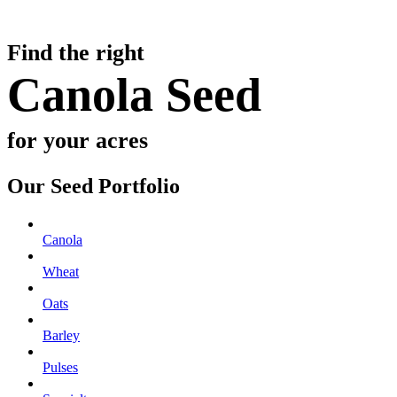
Find the right
Canola Seed
for your acres
Our Seed Portfolio
Canola
Wheat
Oats
Barley
Pulses