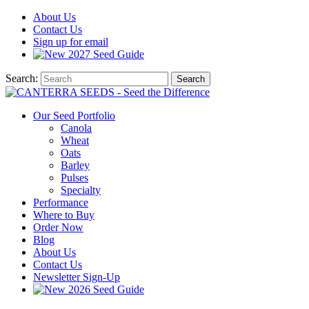
About
Us
Contact
Us
Sign up for email
2027
Seed Guide
Search:
Search
Our Seed Portfolio
Canola
Wheat
Oats
Barley
Pulses
Specialty
Performance
Where to Buy
Order Now
Blog
About Us
Contact Us
Newsletter Sign-Up
2026 Seed Guide