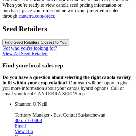
When you’re ready to view canola seed pricing information or
purchase, place your order online with your preferred retailer
through
canterra.com/order
.
Seed Retailers
Find Seed Retailers Closest to You
Not who you're looking for?
View All Seed Retailers
Find your local sales rep
Do you have a question about selecting the right canola variety
to fit within your crop rotation?
Our team will be happy to give
you more information about your canola hybrid options. Call or
email your local CANTERRA SEEDS rep.
Shannon O’Neill
Territory Manager - East Central Saskatchewan
306-516-0468
Email
View Bio