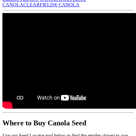
CANOLA
CLEARFIELD® CANOLA
Where to Buy Canola Seed
Use our Seed Locator tool below to find the retailer closest to you.