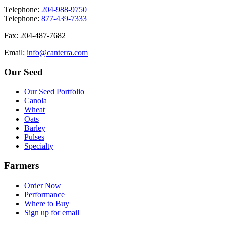
T
elephone
:
204-988-9750
T
elephone
:
877-439-7333
F
ax
: 204-487-7682
E
mail
:
info@canterra.com
Our Seed
Our Seed Portfolio
Canola
Wheat
Oats
Barley
Pulses
Specialty
Farmers
Order Now
Performance
Where to Buy
Sign up for email