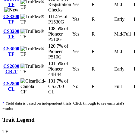
TF
Registration
Yes
R
Mid
TF
Checks
CS3300
111.5% of
Yes
R
Early
TF
TF
P1530G
108.5% of
CS3200
Pioneer
Yes
R
Mid/Full
TF
TF
P510G
120.7% of
CS3000
Pioneer
Yes
R
Mid
TF
TF
P510G
101.5% of
CS2600
Pioneer
Yes
R
Early
CR-T
TF
44H44
101.7% of
CS2800
CS2700
No
R
Full
CL
CF
CL
*
Yield data is based on independent trials. Click through to see each trial's
results.
Trait Legend
TF