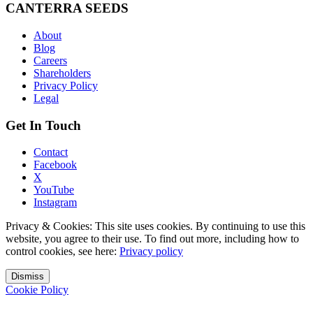
CANTERRA SEEDS
About
Blog
Careers
Shareholders
Privacy Policy
Legal
Get In Touch
Contact
Facebook
X
YouTube
Instagram
Privacy & Cookies: This site uses cookies. By continuing to use this
website, you agree to their use. To find out more, including how to
control cookies, see here:
Privacy policy
Dismiss
Cookie Policy