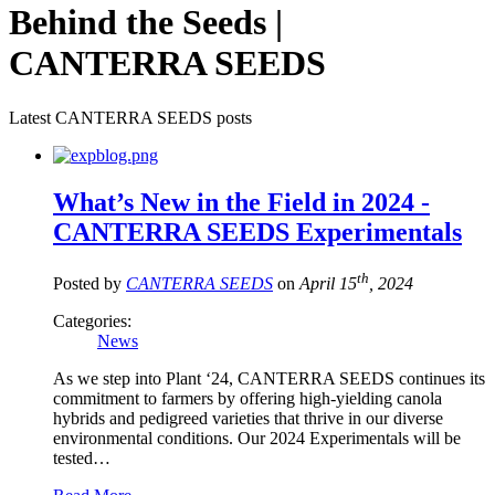
Behind the Seeds |
CANTERRA SEEDS
Latest CANTERRA SEEDS posts
What’s New in the Field in 2024 -
CANTERRA SEEDS Experimentals
th
Posted by
CANTERRA SEEDS
on
April 15
, 2024
Categories:
News
As we step into Plant ‘24, CANTERRA SEEDS continues its
commitment to farmers by offering high-yielding canola
hybrids and pedigreed varieties that thrive in our diverse
environmental conditions. Our 2024 Experimentals will be
tested…