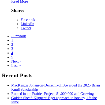
Read More
Share:
Facebook
LinkedIn
Twitter
‹ Previous
1
2
3
4
5
Next ›
Last ››
Recent Posts
MacKenzie Johanson-Denschikoff Awarded the 2025 Brian
Knull Scholarship
Rooted in the Prairies Project: $1,000,000 and Growing
Golden Sheaf: Klippers’ Eger approach to hockey, life the
same