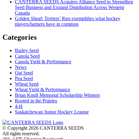
CANTERRA SEEDS Acquires Alliance Seed to Strengthen
Seed Business and Expand Distribution Across Western
Canada
Golden Sheaf: Terriers’ Ries exemplifies what hockey
players/farmers have in common
Categories
Barley Seed
Canola Seed
Canola Yield & Performance
News
Oat Seed
Pea Seed
Wheat Seed
Wheat Yield & Performance
Brian Knull Memorial Scholarship Winners
Rooted in the Prairies
4-H
Saskatchewan Junior Hockey League
© Copyright 2026 CANTERRA SEEDS
All rights reserved.