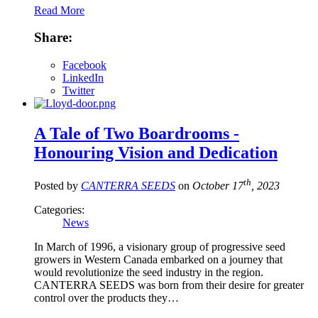
Read More
Share:
Facebook
LinkedIn
Twitter
A Tale of Two Boardrooms -
Honouring Vision and Dedication
th
Posted by
CANTERRA SEEDS
on
October 17
, 2023
Categories:
News
In March of 1996, a visionary group of progressive seed
growers in Western Canada embarked on a journey that
would revolutionize the seed industry in the region.
CANTERRA SEEDS was born from their desire for greater
control over the products they…