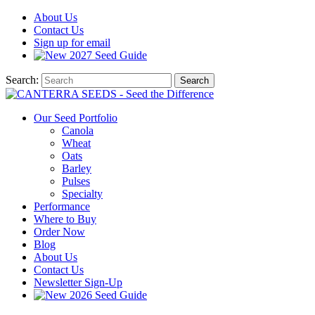
About
Us
Contact
Us
Sign up for email
2027
Seed Guide
Search:
Search
Our Seed Portfolio
Canola
Wheat
Oats
Barley
Pulses
Specialty
Performance
Where to Buy
Order Now
Blog
About Us
Contact Us
Newsletter Sign-Up
2026 Seed Guide