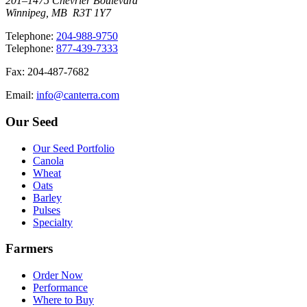
201–1475 Chevrier Boulevard
Winnipeg, MB R3T 1Y7
T
elephone
:
204-988-9750
T
elephone
:
877-439-7333
F
ax
: 204-487-7682
E
mail
:
info@canterra.com
Our Seed
Our Seed Portfolio
Canola
Wheat
Oats
Barley
Pulses
Specialty
Farmers
Order Now
Performance
Where to Buy