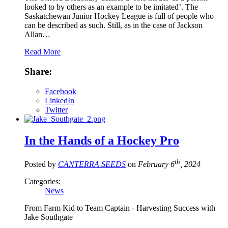
looked to by others as an example to be imitated’. The
Saskatchewan Junior Hockey League is full of people who
can be described as such. Still, as in the case of Jackson
Allan…
Read More
Share:
Facebook
LinkedIn
Twitter
In the Hands of a Hockey Pro
th
Posted by
CANTERRA SEEDS
on
February 6
, 2024
Categories:
News
From Farm Kid to Team Captain - Harvesting Success with
Jake Southgate