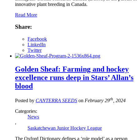
innovative plant breeding in Canada.
Read More
Share:
Facebook
LinkedIn
Twitter
Golden Sheaf: Farming and hockey
excellence runs deep in Stars’ Allan’s
blood
th
Posted by
CANTERRA SEEDS
on
February 29
, 2024
Categories:
News
,
Saskatchewan Junior Hockey League
The Oxford Dictionary defines a ‘role model’ as a person