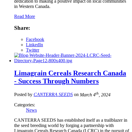
dedication to making a positive impact on local communities
in Western Canada.
Read More
Share:
Facebook
LinkedIn
Twitter
Limagrain Cereals Research Canada
- Success Through Numbers
th
Posted by
CANTERRA SEEDS
on
March 4
, 2024
Categories:
News
CANTERRA SEEDS has established itself as a trailblazer in
the seed breeding world by forging a partnership with
Limagrain Cereals Research Canada (LCRC) in the pursuit of