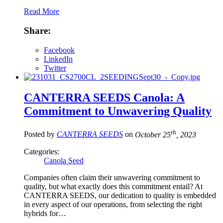
Read More
Share:
Facebook
LinkedIn
Twitter
CANTERRA SEEDS Canola: A
Commitment to Unwavering Quality
th
Posted by
CANTERRA SEEDS
on
October 25
, 2023
Categories:
Canola Seed
Companies often claim their unwavering commitment to
quality, but what exactly does this commitment entail? At
CANTERRA SEEDS, our dedication to quality is embedded
in every aspect of our operations, from selecting the right
hybrids for…