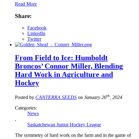
Read More
Share:
Facebook
LinkedIn
Twitter
From Field to Ice: Humboldt
Broncos’ Connor Miller, Blending
Hard Work in Agriculture and
Hockey
th
Posted by
CANTERRA SEEDS
on
January 26
, 2024
Categories:
News
,
Saskatchewan Junior Hockey League
The symmetry of hard work on the farm and in the game of