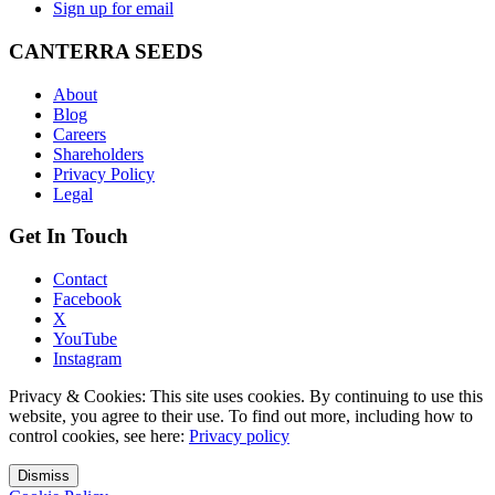
Sign up for email
CANTERRA SEEDS
About
Blog
Careers
Shareholders
Privacy Policy
Legal
Get In Touch
Contact
Facebook
X
YouTube
Instagram
Privacy & Cookies: This site uses cookies. By continuing to use this
website, you agree to their use. To find out more, including how to
control cookies, see here:
Privacy policy
Dismiss