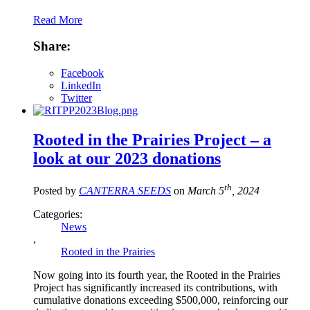
Read More
Share:
Facebook
LinkedIn
Twitter
Rooted in the Prairies Project – a
look at our 2023 donations
th
Posted by
CANTERRA SEEDS
on
March 5
, 2024
Categories:
News
,
Rooted in the Prairies
Now going into its fourth year, the Rooted in the Prairies
Project has significantly increased its contributions, with
cumulative donations exceeding $500,000, reinforcing our