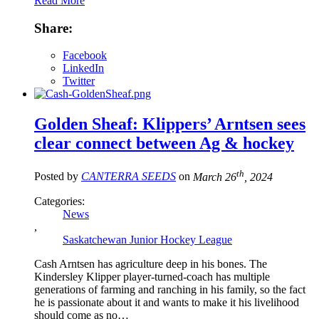
Read More
Share:
Facebook
LinkedIn
Twitter
Golden Sheaf: Klippers’ Arntsen sees
clear connect between Ag & hockey
th
Posted by
CANTERRA SEEDS
on
March 26
, 2024
Categories:
News
,
Saskatchewan Junior Hockey League
Cash Arntsen has agriculture deep in his bones. The
Kindersley Klipper player-turned-coach has multiple
generations of farming and ranching in his family, so the fact
he is passionate about it and wants to make it his livelihood
should come as no…