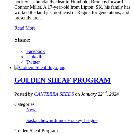
hockey is abundantly clear to Humboldt Broncos forward
Connor Miller. A 17-year-old from Lipton, SK, his family has
worked the land just northeast of Regina for generations, and
presently are…
Read More
Share:
Facebook
LinkedIn
Twitter
GOLDEN SHEAF PROGRAM
nd
Posted by
CANTERRA SEEDS
on
January 22
, 2024
Categories:
News
,
Saskatchewan Junior Hockey League
Golden Sheaf Program