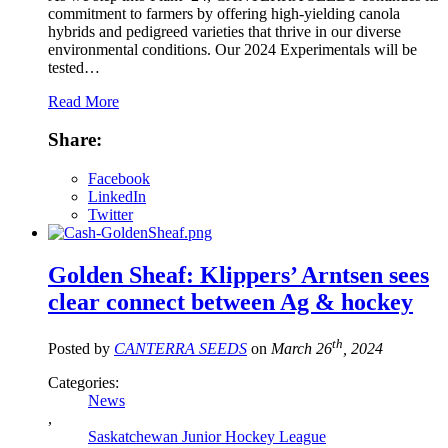
commitment to farmers by offering high-yielding canola
hybrids and pedigreed varieties that thrive in our diverse
environmental conditions. Our 2024 Experimentals will be
tested…
Read More
Share:
Facebook
LinkedIn
Twitter
Golden Sheaf: Klippers’ Arntsen sees
clear connect between Ag & hockey
th
Posted by
CANTERRA SEEDS
on
March 26
, 2024
Categories:
News
,
Saskatchewan Junior Hockey League