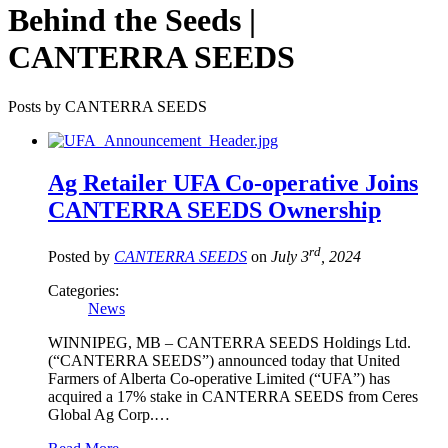
Behind the Seeds |
CANTERRA SEEDS
Posts by CANTERRA SEEDS
Ag Retailer UFA Co-operative Joins
CANTERRA SEEDS Ownership
rd
Posted by
CANTERRA SEEDS
on
July 3
, 2024
Categories:
News
WINNIPEG, MB – CANTERRA SEEDS Holdings Ltd.
(“CANTERRA SEEDS”) announced today that United
Farmers of Alberta Co-operative Limited (“UFA”) has
acquired a 17% stake in CANTERRA SEEDS from Ceres
Global Ag Corp.…