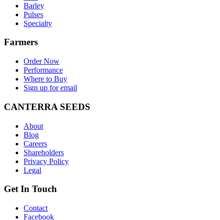
Barley
Pulses
Specialty
Farmers
Order Now
Performance
Where to Buy
Sign up for email
CANTERRA SEEDS
About
Blog
Careers
Shareholders
Privacy Policy
Legal
Get In Touch
Contact
Facebook