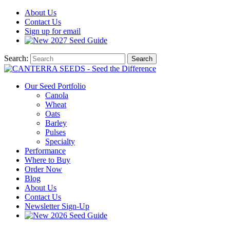
About
Us
Contact
Us
Sign up for email
2027
Seed Guide
Search:
Search
Our Seed Portfolio
Canola
Wheat
Oats
Barley
Pulses
Specialty
Performance
Where to Buy
Order Now
Blog
About Us
Contact Us
Newsletter Sign-Up
2026 Seed Guide