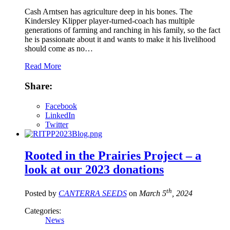
Cash Arntsen has agriculture deep in his bones. The
Kindersley Klipper player-turned-coach has multiple
generations of farming and ranching in his family, so the fact
he is passionate about it and wants to make it his livelihood
should come as no…
Read More
Share:
Facebook
LinkedIn
Twitter
Rooted in the Prairies Project – a
look at our 2023 donations
th
Posted by
CANTERRA SEEDS
on
March 5
, 2024
Categories:
News
,