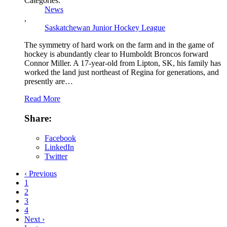
Categories:
News
,
Saskatchewan Junior Hockey League
The symmetry of hard work on the farm and in the game of
hockey is abundantly clear to Humboldt Broncos forward
Connor Miller. A 17-year-old from Lipton, SK, his family has
worked the land just northeast of Regina for generations, and
presently are…
Read More
Share:
Facebook
LinkedIn
Twitter
‹ Previous
1
2
3
4
Next ›