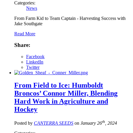
Categories:
News
From Farm Kid to Team Captain - Harvesting Success with
Jake Southgate
Read More
Share:
Facebook
LinkedIn
Twitter
From Field to Ice: Humboldt
Broncos’ Connor Miller, Blending
Hard Work in Agriculture and
Hockey
th
Posted by
CANTERRA SEEDS
on
January 26
, 2024