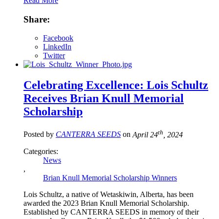
Read More
Share:
Facebook
LinkedIn
Twitter
Celebrating Excellence: Lois Schultz
Receives Brian Knull Memorial
Scholarship
th
Posted by
CANTERRA SEEDS
on
April 24
, 2024
Categories:
News
,
Brian Knull Memorial Scholarship Winners
Lois Schultz, a native of Wetaskiwin, Alberta, has been
awarded the 2023 Brian Knull Memorial Scholarship.
Established by CANTERRA SEEDS in memory of their