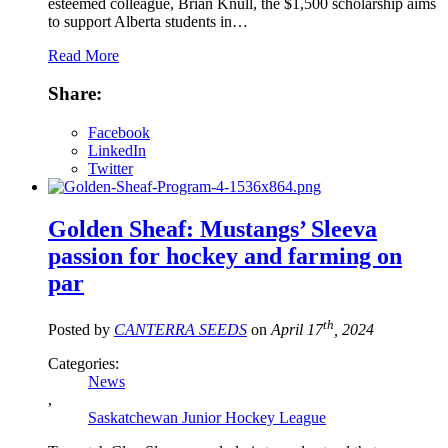
esteemed colleague, Brian Knull, the $1,500 scholarship aims
to support Alberta students in…
Read More
Share:
Facebook
LinkedIn
Twitter
Golden Sheaf: Mustangs’ Sleeva
passion for hockey and farming on
par
th
Posted by
CANTERRA SEEDS
on
April 17
, 2024
Categories:
News
,
Saskatchewan Junior Hockey League