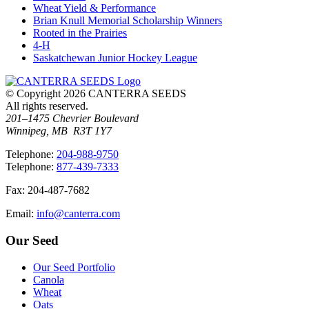
Wheat Yield & Performance
Brian Knull Memorial Scholarship Winners
Rooted in the Prairies
4-H
Saskatchewan Junior Hockey League
© Copyright 2026 CANTERRA SEEDS
All rights reserved.
201–1475 Chevrier Boulevard
Winnipeg, MB R3T 1Y7
T
elephone
:
204-988-9750
T
elephone
:
877-439-7333
F
ax
: 204-487-7682
E
mail
:
info@canterra.com
Our Seed
Our Seed Portfolio
Canola
Wheat
Oats