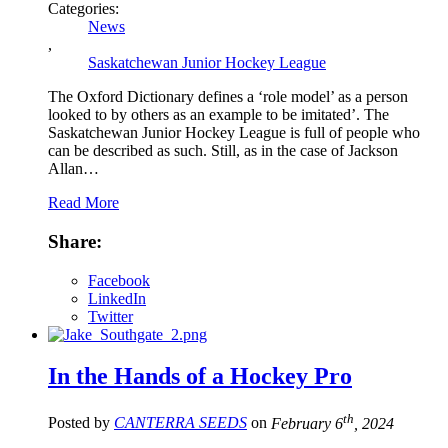
Categories:
News
,
Saskatchewan Junior Hockey League
The Oxford Dictionary defines a ‘role model’ as a person
looked to by others as an example to be imitated’. The
Saskatchewan Junior Hockey League is full of people who
can be described as such. Still, as in the case of Jackson
Allan…
Read More
Share:
Facebook
LinkedIn
Twitter
In the Hands of a Hockey Pro
th
Posted by
CANTERRA SEEDS
on
February 6
, 2024