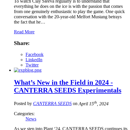
To watch Clay Sleeva regularly is to understand that
everything he does on the ice is with the passion that comes
from one genuinely enthusiastic to play the game. One quick
conversation with the 20-year-old Melfort Mustang betrays
the fact that he…
Read More
Share:
Facebook
LinkedIn
Twitter
What’s New in the Field in 2024 -
CANTERRA SEEDS Experimentals
th
Posted by
CANTERRA SEEDS
on
April 15
, 2024
Categories:
News
As we step into Plant ‘24, CANTERRA SEEDS continues its