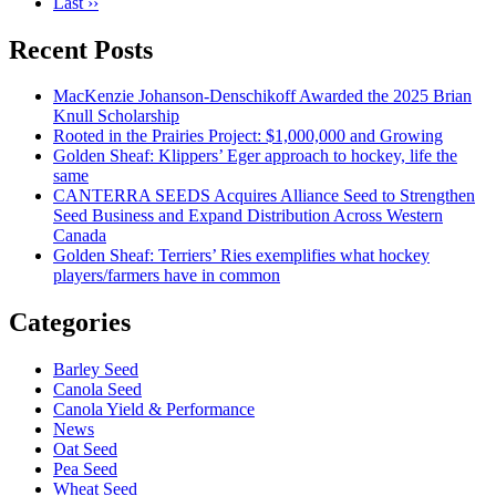
Last ››
Recent Posts
MacKenzie Johanson-Denschikoff Awarded the 2025 Brian
Knull Scholarship
Rooted in the Prairies Project: $1,000,000 and Growing
Golden Sheaf: Klippers’ Eger approach to hockey, life the
same
CANTERRA SEEDS Acquires Alliance Seed to Strengthen
Seed Business and Expand Distribution Across Western
Canada
Golden Sheaf: Terriers’ Ries exemplifies what hockey
players/farmers have in common
Categories
Barley Seed
Canola Seed
Canola Yield & Performance
News
Oat Seed
Pea Seed
Wheat Seed