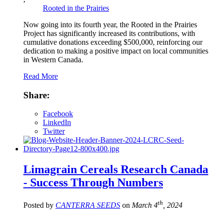
Rooted in the Prairies
Now going into its fourth year, the Rooted in the Prairies
Project has significantly increased its contributions, with
cumulative donations exceeding $500,000, reinforcing our
dedication to making a positive impact on local communities
in Western Canada.
Read More
Share:
Facebook
LinkedIn
Twitter
Limagrain Cereals Research Canada
- Success Through Numbers
th
Posted by
CANTERRA SEEDS
on
March 4
, 2024