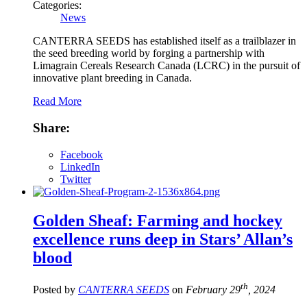
Categories:
News
CANTERRA SEEDS has established itself as a trailblazer in
the seed breeding world by forging a partnership with
Limagrain Cereals Research Canada (LCRC) in the pursuit of
innovative plant breeding in Canada.
Read More
Share:
Facebook
LinkedIn
Twitter
Golden Sheaf: Farming and hockey
excellence runs deep in Stars’ Allan’s
blood
th
Posted by
CANTERRA SEEDS
on
February 29
, 2024