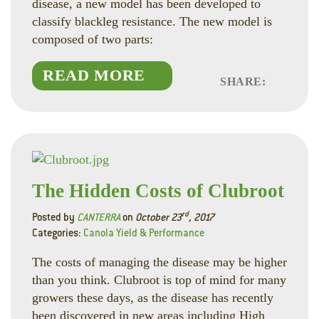
disease, a new model has been developed to
classify blackleg resistance. The new model is
composed of two parts:
READ MORE
SHARE:
Faceboo
Linked
Twitte
The Hidden Costs of Clubroot
rd
Posted by
CANTERRA
on
October 23
, 2017
Categories:
Canola Yield & Performance
The costs of managing the disease may be higher
than you think. Clubroot is top of mind for many
growers these days, as the disease has recently
been discovered in new areas including High