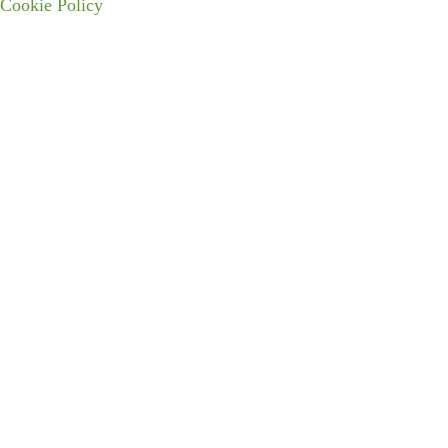
Cookie Policy