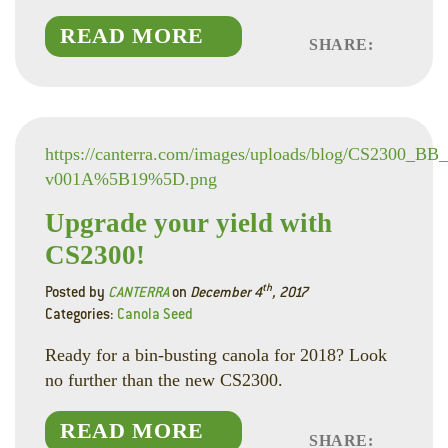
READ MORE
SHARE:
Faceboo
Linked
Twitte
https://canterra.com/images/uploads/blog/CS2300_BB
v001A%5B19%5D.png
Upgrade your yield with
CS2300!
th
Posted by
CANTERRA
on
December 4
, 2017
Categories:
Canola Seed
Ready for a bin-busting canola for 2018? Look
no further than the new CS2300.
READ MORE
SHARE: