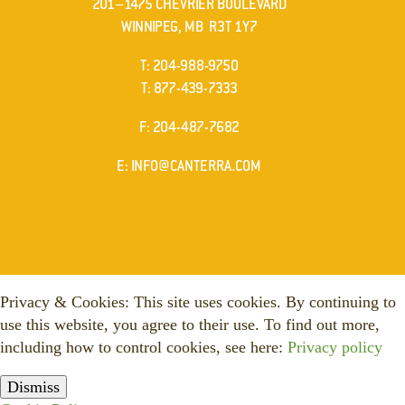
201–1475 CHEVRIER BOULEVARD
WINNIPEG, MB R3T 1Y7
ELEPHONE
T
:
204-988-9750
ELEPHONE
T
:
877-439-7333
AX
F
: 204-487-7682
MAIL
E
:
INFO@CANTERRA.COM
Privacy & Cookies: This site uses cookies. By continuing to
use this website, you agree to their use. To find out more,
including how to control cookies, see here:
Privacy policy
Dismiss