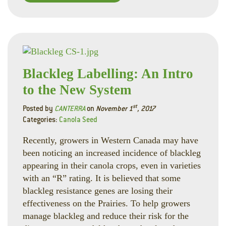
Faceboo
Linked
Twitte
Blackleg Labelling: An Intro
to the New System
st
Posted by
CANTERRA
on
November 1
, 2017
Categories:
Canola Seed
Recently, growers in Western Canada may have
been noticing an increased incidence of blackleg
appearing in their canola crops, even in varieties
with an “R” rating. It is believed that some
blackleg resistance genes are losing their
effectiveness on the Prairies. To help growers
manage blackleg and reduce their risk for the