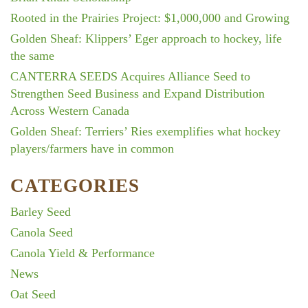
Rooted in the Prairies Project: $1,000,000 and Growing
Golden Sheaf: Klippers’ Eger approach to hockey, life
the same
CANTERRA SEEDS Acquires Alliance Seed to
Strengthen Seed Business and Expand Distribution
Across Western Canada
Golden Sheaf: Terriers’ Ries exemplifies what hockey
players/farmers have in common
CATEGORIES
Barley Seed
Canola Seed
Canola Yield & Performance
News
Oat Seed