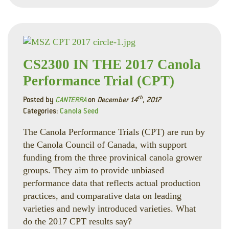
CS2300 IN THE 2017 Canola
Performance Trial (CPT)
th
Posted by
CANTERRA
on
December 14
, 2017
Categories:
Canola Seed
The Canola Performance Trials (CPT) are run by
the Canola Council of Canada, with support
funding from the three provinical canola grower
groups. They aim to provide unbiased
performance data that reflects actual production
practices, and comparative data on leading
varieties and newly introduced varieties. What
do the 2017 CPT results say?