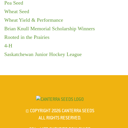
Pea Seed
Wheat Seed
Wheat Yield & Performance
Brian Knull Memorial Scholarship Winners
Rooted in the Prairies
4-H
Saskatchewan Junior Hockey League
© COPYRIGHT 2026 CANTERRA SEEDS
ALL RIGHTS RESERVED.