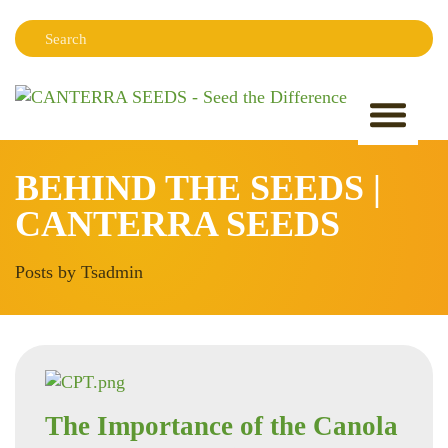
Search:
Sear
BEHIND THE SEEDS |
CANTERRA SEEDS
Posts by Tsadmin
The Importance of the Canola