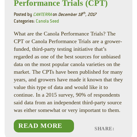
Performance Trials (CPT)
th
Posted by
CANTERRA
on
December 18
, 2017
Categories:
Canola Seed
What are the Canola Performance Trials? The
CPT or Canola Performance Trials are a grower-
funded, third-party testing initiative that’s
regarded as one of the best sources for unbiased
data on the most popular canola varieties on the
market. The CPTs have been published for many
years, and growers have made it known that they
value this type of data and would like it to
continue. In a 2015 survey, 90% of respondents
said data from an independent third-party source
was either somewhat or very important to them.
READ MORE
SHARE:
Faceboo
Linked
Twitte