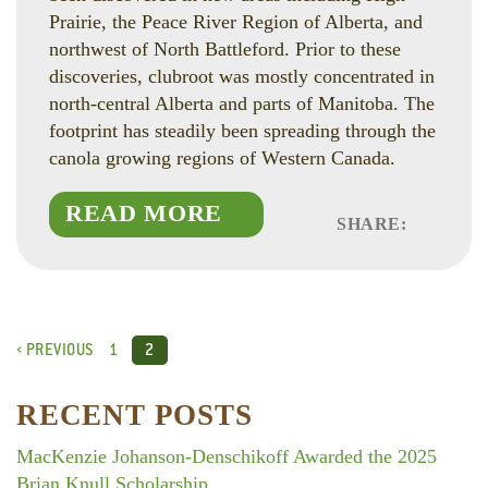
Prairie, the Peace River Region of Alberta, and
northwest of North Battleford. Prior to these
discoveries, clubroot was mostly concentrated in
north-central Alberta and parts of Manitoba. The
footprint has steadily been spreading through the
canola growing regions of Western Canada.
READ MORE
SHARE:
Faceboo
Linked
Twitte
‹ PREVIOUS
1
2
RECENT POSTS
MacKenzie Johanson-Denschikoff Awarded the 2025
Brian Knull Scholarship