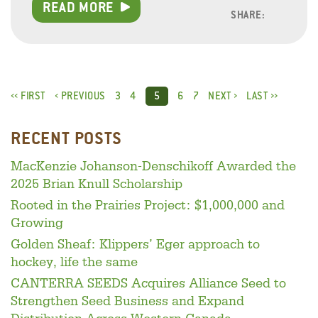
READ MORE
SHARE:
Facebo
Linke
Twitt
‹‹ FIRST
‹ PREVIOUS
3
4
6
7
NEXT ›
LAST ››
5
RECENT POSTS
MacKenzie Johanson-Denschikoff Awarded the
2025 Brian Knull Scholarship
Rooted in the Prairies Project: $1,000,000 and
Growing
Golden Sheaf: Klippers’ Eger approach to
hockey, life the same
CANTERRA SEEDS Acquires Alliance Seed to
Strengthen Seed Business and Expand