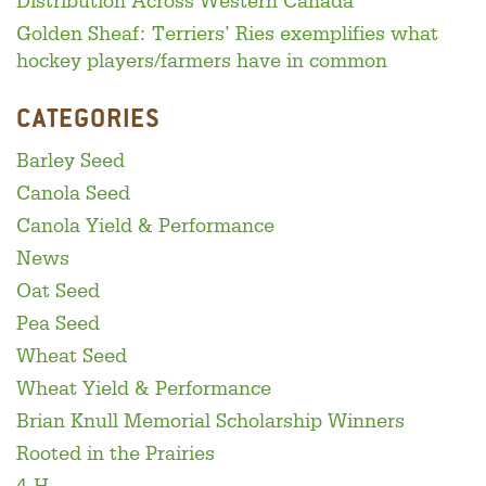
Distribution Across Western Canada
Golden Sheaf: Terriers’ Ries exemplifies what
hockey players/farmers have in common
CATEGORIES
Barley Seed
Canola Seed
Canola Yield & Performance
News
Oat Seed
Pea Seed
Wheat Seed
Wheat Yield & Performance
Brian Knull Memorial Scholarship Winners
Rooted in the Prairies
4-H