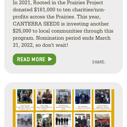
In 2021, Rooted in the Prairies Project
donated $161,000 to ten charities/non-
profits across the Prairies. This year,
CANTERRA SEEDS is investing another
$25,000 to local communities through this
program. Nomination period ends March
31, 2022, so don't wait!
READ MORE
SHARE:
Facebo
Linke
Twitt