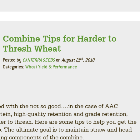
F
L
Combine Tips for Harder to
Thresh Wheat
st
Posted by
CANTERRA SEEDS
on
August 21
, 2018
Categories:
Wheat Yield & Performance
od with the not so good….in the case of AAC
ein, high-quality retention and grade retention,
r to thresh. Here are some tips to help you get the
 The ultimate goal is to maintain straw and head
shing components of the combine.