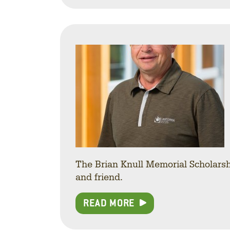
The Brian Knull Memorial Scholarsh
and friend.
READ MORE