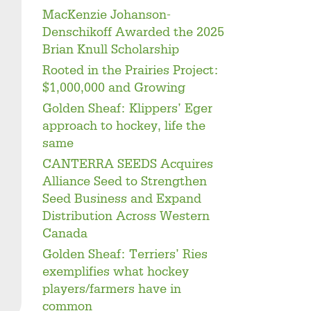
MacKenzie Johanson-
Denschikoff Awarded the 2025
Brian Knull Scholarship
Rooted in the Prairies Project:
$1,000,000 and Growing
Golden Sheaf: Klippers’ Eger
approach to hockey, life the
same
CANTERRA SEEDS Acquires
Alliance Seed to Strengthen
Seed Business and Expand
Distribution Across Western
Canada
Golden Sheaf: Terriers’ Ries
exemplifies what hockey
players/farmers have in
common
acebook
inkedIn
Twitter