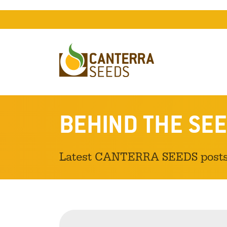
BEHIND THE SEE
Latest CANTERRA SEEDS post