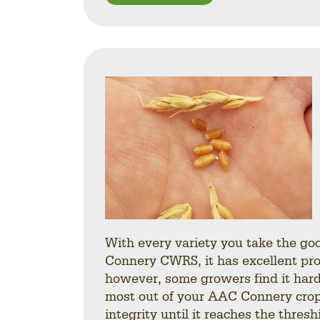
With every variety you take the go
Connery CWRS, it has excellent prot
however, some growers find it harde
most out of your AAC Connery crop.
integrity until it reaches the thre