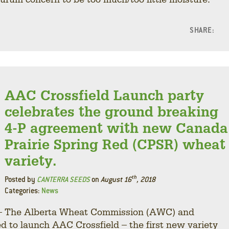
SHARE:
F
L
AAC Crossfield Launch party
celebrates the ground breaking
4-P agreement with new Canada
Prairie Spring Red (CPSR) wheat
variety.
th
Posted by
CANTERRA SEEDS
on
August 16
, 2018
Categories:
News
8 – The Alberta Wheat Commission (AWC) and
o launch AAC Crossfield – the first new variety