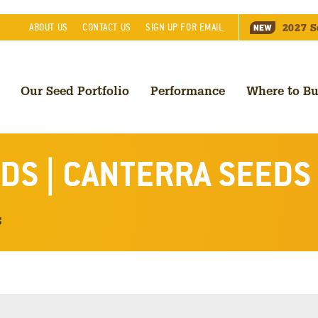
2027
S
ABOUT
US
CONTACT
US
SIGN UP FOR EMAIL
Our Seed Portfolio
Performance
Where to B
DS | CANTERRA SEEDS
s