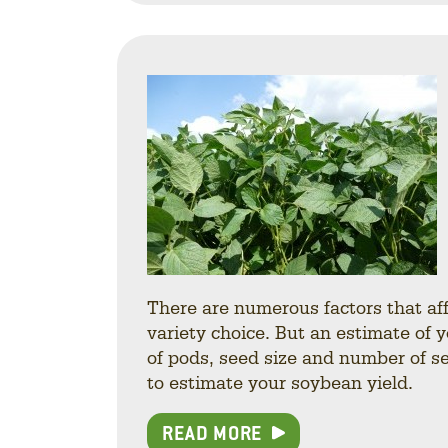
There are numerous factors that af
variety choice. But an estimate of 
of pods, seed size and number of se
to estimate your soybean yield.
READ MORE