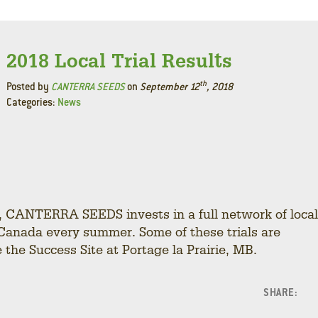
2018 Local Trial Results
th
Posted by
CANTERRA SEEDS
on
September 12
, 2018
Categories:
News
y, CANTERRA SEEDS invests in a full network of local
Canada every summer. Some of these trials are
the Success Site at Portage la Prairie, MB.
SHARE:
F
L