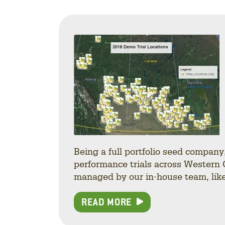
Being a full portfolio seed compan
performance trials across Western 
managed by our in-house team, like 
READ MORE