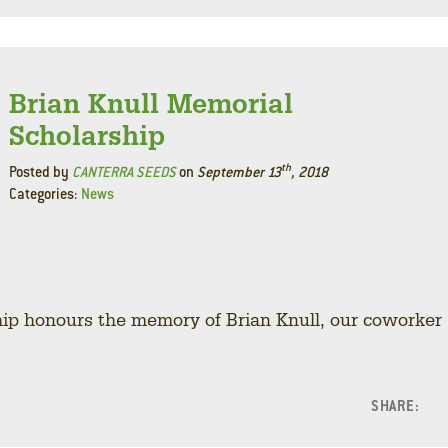
Brian Knull Memorial
Scholarship
th
Posted by
CANTERRA SEEDS
on
September 13
, 2018
Categories:
News
ip honours the memory of Brian Knull, our coworker
SHARE:
F
L