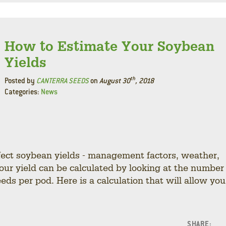
How to Estimate Your Soybean
Yields
th
Posted by
CANTERRA SEEDS
on
August 30
, 2018
Categories:
News
fect soybean yields - management factors, weather,
your yield can be calculated by looking at the number
eds per pod. Here is a calculation that will allow you
SHARE: