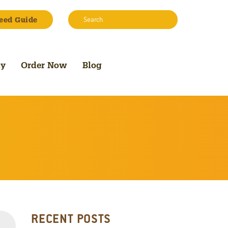
Search:
eed Guide
Search
uy
Order Now
Blog
RECENT POSTS