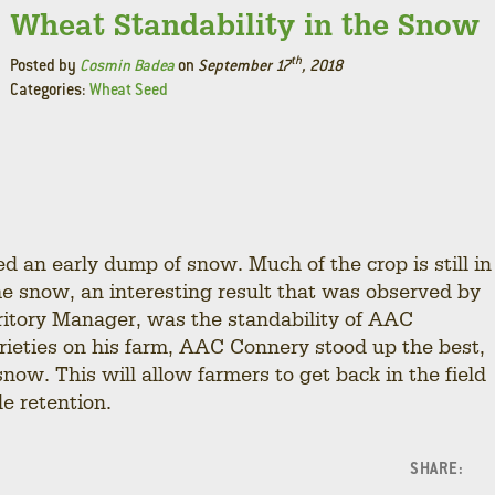
Wheat Standability in the Snow
th
Posted by
Cosmin Badea
on
September 17
, 2018
Categories:
Wheat Seed
 an early dump of snow. Much of the crop is still in
he snow, an interesting result that was observed by
ritory Manager, was the standability of AAC
ieties on his farm, AAC Connery stood up the best,
now. This will allow farmers to get back in the field
de retention.
SHARE:
F
L