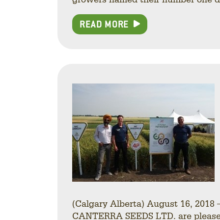
READ MORE
(Calgary Alberta) August 16, 201
CANTERRA SEEDS LTD. are pleased t