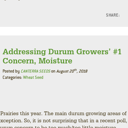
SHARE:
F
L
Addressing Durum Growers’ #1
Concern, Moisture
th
Posted by
CANTERRA SEEDS
on
August 20
, 2018
Categories:
Wheat Seed
e Prairies this year. The main durum growing areas of
ption. So, it is not surprising that in a recent poll,
rum concern to be too much/too little moisture.