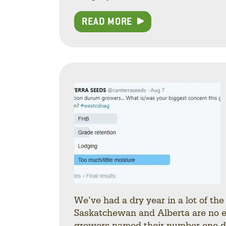
READ MORE
We’ve had a dry year in a lot of th
Saskatchewan and Alberta are no exce
growers named their number one du