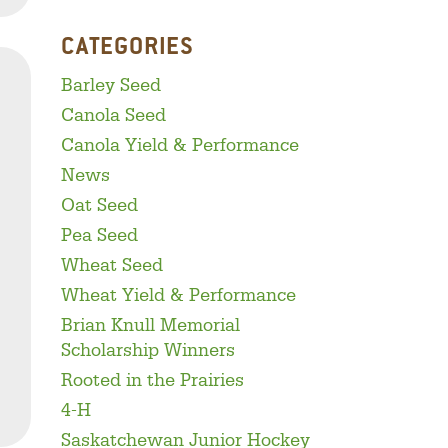
CATEGORIES
Barley Seed
Canola Seed
Canola Yield & Performance
News
Oat Seed
Pea Seed
Wheat Seed
Wheat Yield & Performance
Brian Knull Memorial
Scholarship Winners
Rooted in the Prairies
4-H
acebook
inkedIn
Twitter
Saskatchewan Junior Hockey