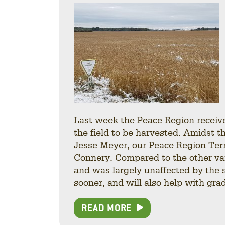
Last week the Peace Region received
the field to be harvested. Amidst t
Jesse Meyer, our Peace Region Ter
Connery. Compared to the other var
and was largely unaffected by the s
sooner, and will also help with gra
READ MORE