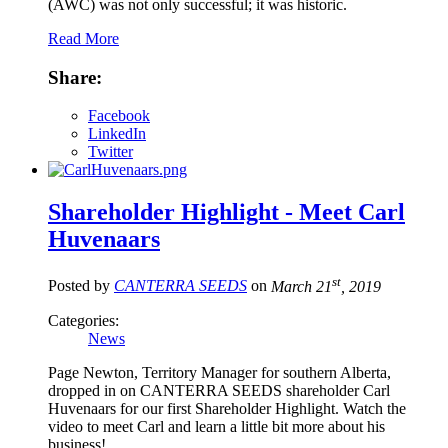
(AWC) was not only successful; it was historic.
Read More
Share:
Facebook
LinkedIn
Twitter
Shareholder Highlight - Meet Carl
Huvenaars
st
Posted by
CANTERRA SEEDS
on
March 21
, 2019
Categories:
News
Page Newton, Territory Manager for southern Alberta,
dropped in on CANTERRA SEEDS shareholder Carl
Huvenaars for our first Shareholder Highlight. Watch the
video to meet Carl and learn a little bit more about his
business!