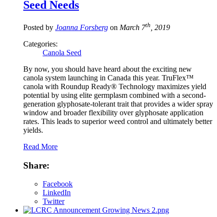
Seed Needs
th
Posted by
Joanna Forsberg
on
March 7
, 2019
Categories:
Canola Seed
By now, you should have heard about the exciting new
canola system launching in Canada this year. TruFlex™
canola with Roundup Ready® Technology maximizes yield
potential by using elite germplasm combined with a second-
generation glyphosate-tolerant trait that provides a wider spray
window and broader flexibility over glyphosate application
rates. This leads to superior weed control and ultimately better
yields.
Read More
Share:
Facebook
LinkedIn
Twitter