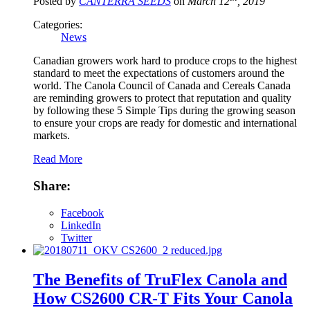
Posted by
CANTERRA SEEDS
on
March 12
, 2019
Categories:
News
Canadian growers work hard to produce crops to the highest
standard to meet the expectations of customers around the
world. The Canola Council of Canada and Cereals Canada
are reminding growers to protect that reputation and quality
by following these 5 Simple Tips during the growing season
to ensure your crops are ready for domestic and international
markets.
Read More
Share:
Facebook
LinkedIn
Twitter
The Benefits of TruFlex Canola and
How CS2600 CR-T Fits Your Canola