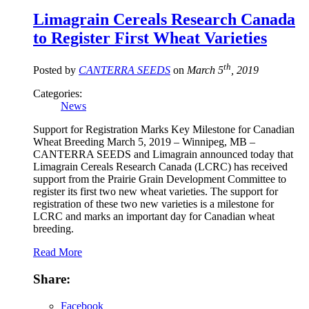
Limagrain Cereals Research Canada
to Register First Wheat Varieties
th
Posted by
CANTERRA SEEDS
on
March 5
, 2019
Categories:
News
Support for Registration Marks Key Milestone for Canadian
Wheat Breeding March 5, 2019 – Winnipeg, MB –
CANTERRA SEEDS and Limagrain announced today that
Limagrain Cereals Research Canada (LCRC) has received
support from the Prairie Grain Development Committee to
register its first two new wheat varieties. The support for
registration of these two new varieties is a milestone for
LCRC and marks an important day for Canadian wheat
breeding.
Read More
Share:
Facebook