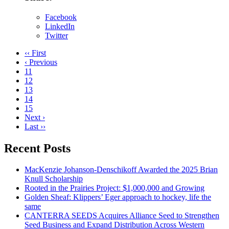
Facebook
LinkedIn
Twitter
‹‹ First
‹ Previous
11
12
13
14
15
Next ›
Last ››
Recent Posts
MacKenzie Johanson-Denschikoff Awarded the 2025 Brian
Knull Scholarship
Rooted in the Prairies Project: $1,000,000 and Growing
Golden Sheaf: Klippers’ Eger approach to hockey, life the
same
CANTERRA SEEDS Acquires Alliance Seed to Strengthen
Seed Business and Expand Distribution Across Western