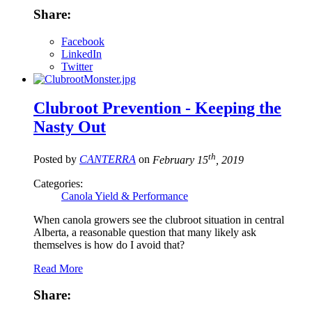
Share:
Facebook
LinkedIn
Twitter
Clubroot Prevention - Keeping the
Nasty Out
th
Posted by
CANTERRA
on
February 15
, 2019
Categories:
Canola Yield & Performance
When canola growers see the clubroot situation in central
Alberta, a reasonable question that many likely ask
themselves is how do I avoid that?
Read More
Share: