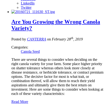
LinkedIn
Twitter
Are You Growing the Wrong Canola
Variety?
th
Posted by
CANTERRA
on
February 28
, 2019
Categories:
Canola Seed
There are several things to consider when deciding on the
right canola variety for your farm. Some place higher priority
on shatter tolerance whereas others look more closely at
disease resistance, or herbicide tolerance, or contract premium
options. The decisive factor for most is what trait, or
combination thereof, will allow them to reach their yield
aspirations and ultimately give them the best return on
investment. Here are some things to consider when looking at
each of these variety characteristics:
Read More