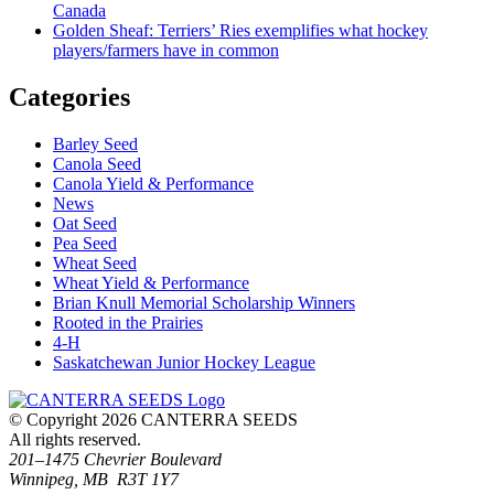
Canada
Golden Sheaf: Terriers’ Ries exemplifies what hockey
players/farmers have in common
Categories
Barley Seed
Canola Seed
Canola Yield & Performance
News
Oat Seed
Pea Seed
Wheat Seed
Wheat Yield & Performance
Brian Knull Memorial Scholarship Winners
Rooted in the Prairies
4-H
Saskatchewan Junior Hockey League
© Copyright 2026 CANTERRA SEEDS
All rights reserved.
201–1475 Chevrier Boulevard
Winnipeg, MB R3T 1Y7