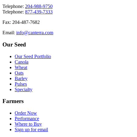
T
elephone
:
204-988-9750
T
elephone
:
877-439-7333
F
ax
: 204-487-7682
E
mail
:
info@canterra.com
Our Seed
Our Seed Portfolio
Canola
Wheat
Oats
Barley
Pulses
Specialty
Farmers
Order Now
Performance
Where to Buy
Sign up for email