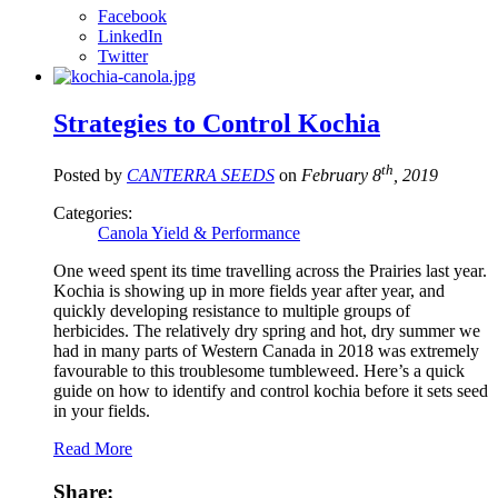
Facebook
LinkedIn
Twitter
Strategies to Control Kochia
th
Posted by
CANTERRA SEEDS
on
February 8
, 2019
Categories:
Canola Yield & Performance
One weed spent its time travelling across the Prairies last year.
Kochia is showing up in more fields year after year, and
quickly developing resistance to multiple groups of
herbicides. The relatively dry spring and hot, dry summer we
had in many parts of Western Canada in 2018 was extremely
favourable to this troublesome tumbleweed. Here’s a quick
guide on how to identify and control kochia before it sets seed
in your fields.
Read More
Share: