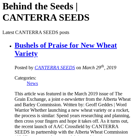
Behind the Seeds |
CANTERRA SEEDS
Latest CANTERRA SEEDS posts
Bushels of Praise for New Wheat
Variety
th
Posted by
CANTERRA SEEDS
on
March 29
, 2019
Categories:
News
This article was featured in the March 2019 issue of The
Grain Exchange, a joint e-newsletter from the Alberta Wheat
and Barley Commission. Written by: Geoff Geddes | Word
Warrior Whether launching a new wheat variety or a rocket,
the process is similar: Spend years researching and planning,
then cross your fingers and hope it takes off. As it turns out,
the recent launch of AAC Crossfield by CANTERRA
SEEDS in partnership with the Alberta Wheat Commission