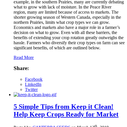
example, in the southern Prairies, many are currently debating
what to grow with lack of moisture. In the Peace River
region, many are limited because of access to markets. The
shorter growing season of Western Canada, especially in the
northern Prairies, limits what crop types we can grow.
Economics and markets also have a major role in a farmer’s
decision on what to grow. Even with all these barriers, the
benefits of extending your crop rotation greatly outweighs the
hassle. Farmers who diversify their crop types on farm can see
significant benefits, of which are outlined below.
Read More
Share:
Facebook
LinkedIn
Twitter
5 Simple Tips from Keep it Clean!
Help Keep Crops Ready for Market
th