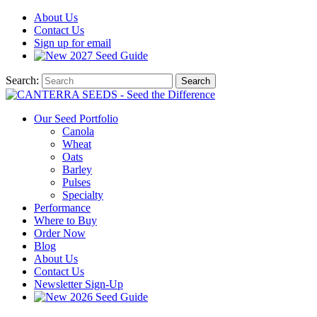
About
Us
Contact
Us
Sign up for email
2027
Seed Guide
Search:
Search
Our Seed Portfolio
Canola
Wheat
Oats
Barley
Pulses
Specialty
Performance
Where to Buy
Order Now
Blog
About Us
Contact Us
Newsletter Sign-Up
2026 Seed Guide