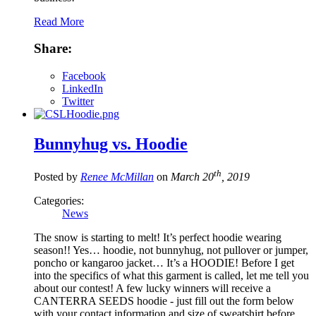
Read More
Share:
Facebook
LinkedIn
Twitter
Bunnyhug vs. Hoodie
th
Posted by
Renee McMillan
on
March 20
, 2019
Categories:
News
The snow is starting to melt! It’s perfect hoodie wearing
season!! Yes… hoodie, not bunnyhug, not pullover or jumper,
poncho or kangaroo jacket… It’s a HOODIE! Before I get
into the specifics of what this garment is called, let me tell you
about our contest! A few lucky winners will receive a
CANTERRA SEEDS hoodie - just fill out the form below
with your contact information and size of sweatshirt before