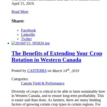
April 15, 2019.
Read More
Share:
Facebook
LinkedIn
Twitter
The Benefits of Extending Your Crop
Rotation in Western Canada
th
Posted by
CANTERRA
on
March 14
, 2019
Categories:
Canola Yield & Performance
Diversity of crops is critical to be able to farm sustainably here
in Western Canada, and to ensure long term profitability. This
is easier said than done. As farmers, there are many limiting
factors of growing certain crop types in certain regions. For